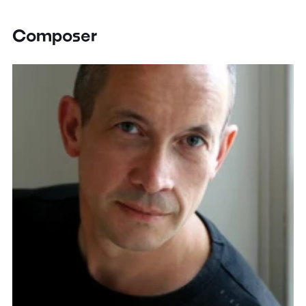
Composer