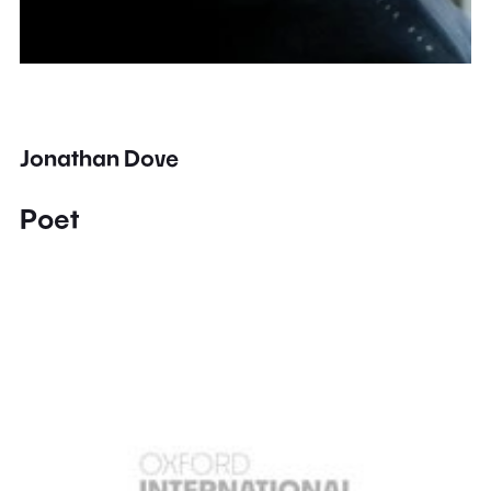
Jonathan Dove
Poet