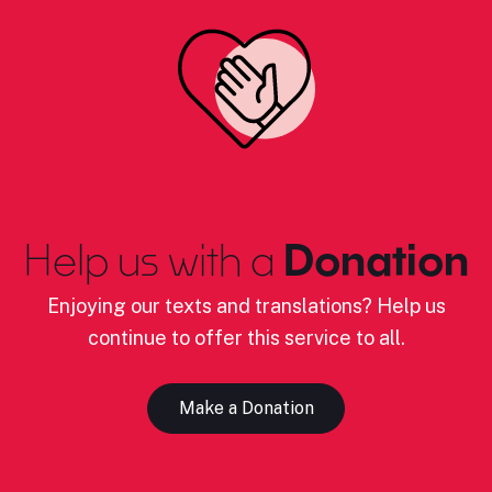
Help us with a
Donation
Enjoying our texts and translations? Help us
continue to offer this service to all.
Make a Donation