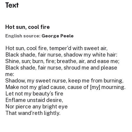
Text
Hot sun, cool fire
English source:
George Peele
Hot sun, cool fire, temper’d with sweet air,
Black shade, fair nurse, shadow my white hair:
Shine, sun; burn, fire; breathe, air, and ease me;
Black shade, fair nurse, shroud me and please
me:
Shadow, my sweet nurse, keep me from burning,
Make not my glad cause, cause of [my] mourning.
Let not my beauty’s fire
Enflame unstaid desire,
Nor pierce any bright eye
That wand’reth lightly.