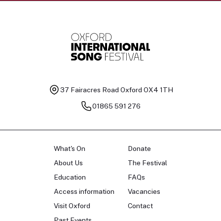
37 Fairacres Road
Oxford OX4 1TH
01865 591 276
What's On
Donate
About Us
The Festival
Education
FAQs
Access information
Vacancies
Visit Oxford
Contact
Past Events