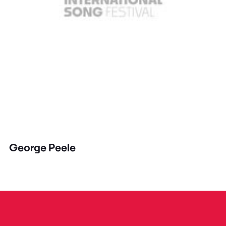
George Peele