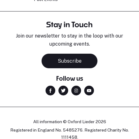
Stay in Touch
Join our newsletter to stay in the loop with our
upcoming events.
Subscribe
Follow us
All information © Oxford Lieder 2026
Registered in England No. 5485276. Registered Charity No.
1111458.