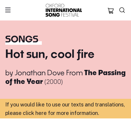
Oxford Internation
SONGS
Hot sun, cool fire
by
Jonathan Dove
From
The Passing
of the Year
(2000)
If you would like to use our texts and translations,
please click here for more information
.