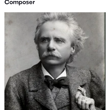
Composer