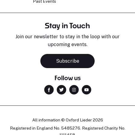
Past Events
Stay in Touch
Join our newsletter to stay in the loop with our
upcoming events.
Subscribe
Follow us
All information © Oxford Lieder 2026
Registered in England No. 5485276. Registered Charity No.