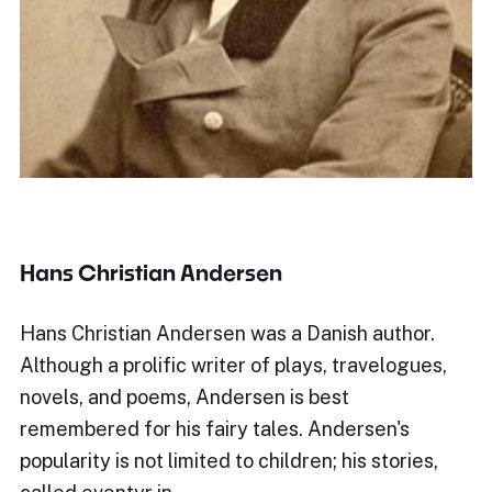
Hans Christian Andersen
Hans Christian Andersen was a Danish author.
Although a prolific writer of plays, travelogues,
novels, and poems, Andersen is best
remembered for his fairy tales. Andersen's
popularity is not limited to children; his stories,