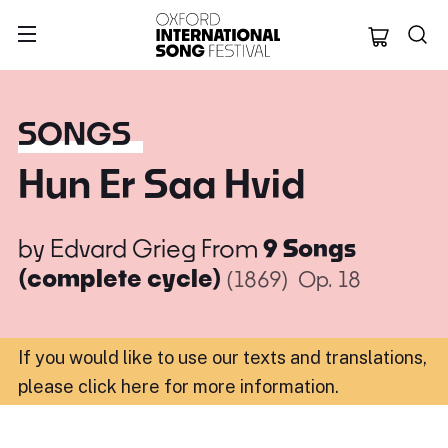
Oxford Internation
SONGS
Hun Er Saa Hvid
by
Edvard Grieg
From
9 Songs
(complete cycle)
(1869)
Op. 18
If you would like to use our texts and translations,
please click here for more information
.