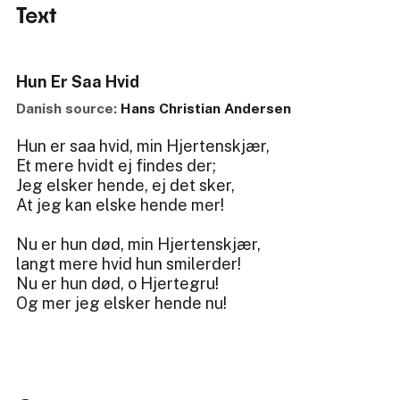
Text
Hun Er Saa Hvid
Danish source:
Hans Christian Andersen
Hun er saa hvid, min Hjertenskjær,
Et mere hvidt ej findes der;
Jeg elsker hende, ej det sker,
At jeg kan elske hende mer!
Nu er hun død, min Hjertenskjær,
langt mere hvid hun smilerder!
Nu er hun død, o Hjertegru!
Og mer jeg elsker hende nu!