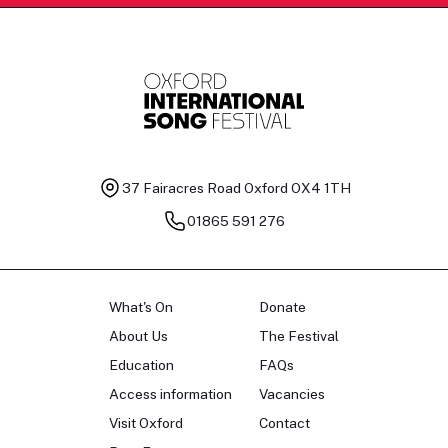
37 Fairacres Road
Oxford OX4 1TH
01865 591 276
What's On
Donate
About Us
The Festival
Education
FAQs
Access information
Vacancies
Visit Oxford
Contact