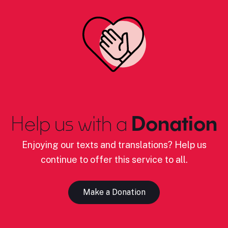
Help us with a
Donation
Enjoying our texts and translations? Help us
continue to offer this service to all.
Make a Donation