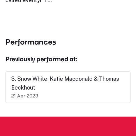
called eventyr in…
Performances
Previously performed at:
3. Snow White: Katie Macdonald & Thomas
Eeckhout
21 Apr 2023