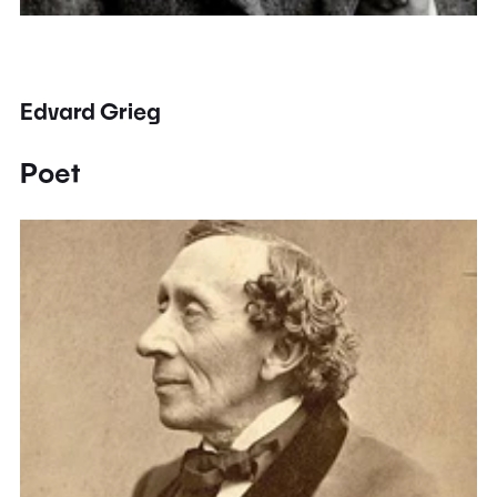
Edvard Grieg
Poet