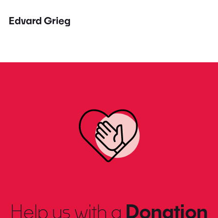
Edvard Grieg
Help us with a
Donation