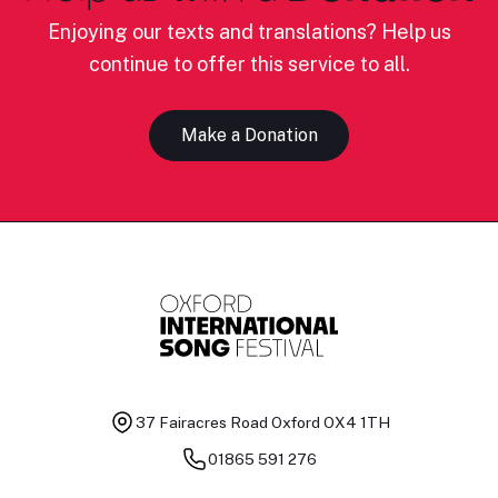
Enjoying our texts and translations? Help us
continue to offer this service to all.
Make a Donation
37 Fairacres Road
Oxford OX4 1TH
01865 591 276