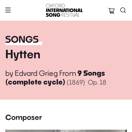
Oxford Internation
SONGS
Hytten
by
Edvard Grieg
From
9 Songs
(complete cycle)
(1869)
Op. 18
Composer