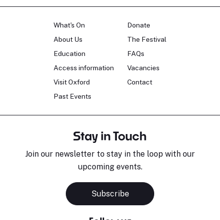
What's On
Donate
About Us
The Festival
Education
FAQs
Access information
Vacancies
Visit Oxford
Contact
Past Events
Stay in Touch
Join our newsletter to stay in the loop with our
upcoming events.
Subscribe