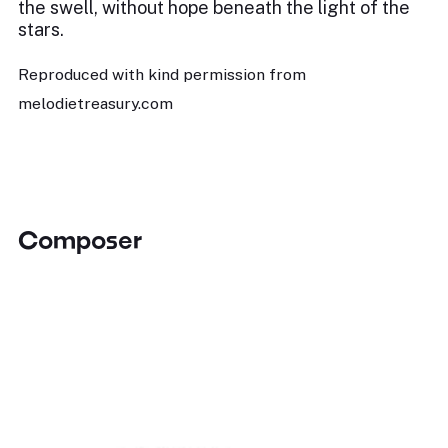
the swell, without hope beneath the light of the
stars.
Reproduced with kind permission from
melodietreasury.com
Composer