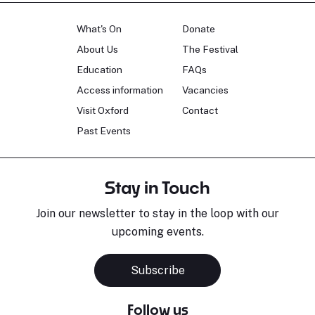
What's On
Donate
About Us
The Festival
Education
FAQs
Access information
Vacancies
Visit Oxford
Contact
Past Events
Stay in Touch
Join our newsletter to stay in the loop with our
upcoming events.
Subscribe
Follow us