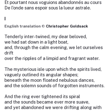
Et pourtant nous voguions abandonnés au cours
De l'onde sans espoir sous la lueur astrale.
I
English translation ©
Christopher Goldsack
Tenderly inter-twined, my dear beloved,
we had sat down in a light boat,
and, through the calm evening, we let ourselves
drift
over the ripples of a limpid and fragrant water.
The mysterious isle upon which the spirits lived,
vaguely outlined its angular shapes;
beneath the moon floated nebulous dances,
and the solemn sounds of forgotten instruments.
And the ring ever tightened its spiral
and the sounds became ever more suave,
and yet abandoned we were drifting along with