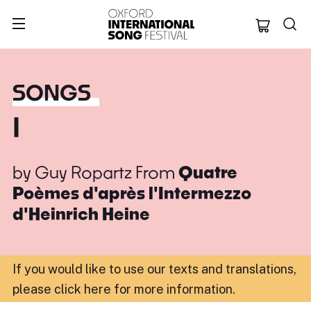
Oxford Internation
SONGS
I
by
Guy Ropartz
From
Quatre
Poèmes d'après l'Intermezzo
d'Heinrich Heine
If you would like to use our texts and translations,
please click here for more information
.