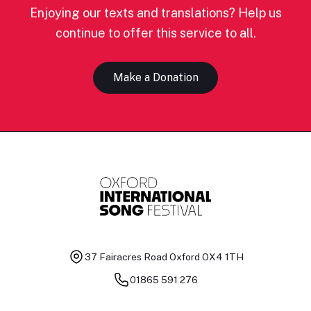
Enjoying our texts and translations? Help us
continue to offer this service to all.
Make a Donation
37 Fairacres Road
Oxford OX4 1TH
01865 591 276