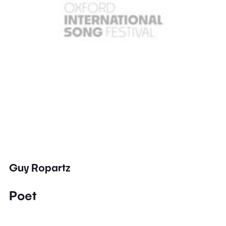
Guy Ropartz
Poet