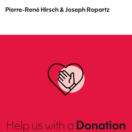
Pierre-René Hirsch & Joseph Ropartz
Help us with a
Donation