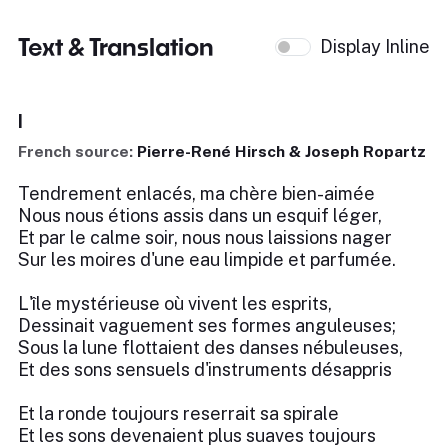
Text & Translation
Display Inline
I
French source:
Pierre-René Hirsch & Joseph Ropartz
Tendrement enlacés, ma chère bien-aimée
Nous nous étions assis dans un esquif léger,
Et par le calme soir, nous nous laissions nager
Sur les moires d'une eau limpide et parfumée.
L'île mystérieuse où vivent les esprits,
Dessinait vaguement ses formes anguleuses;
Sous la lune flottaient des danses nébuleuses,
Et des sons sensuels d'instruments désappris
Et la ronde toujours reserrait sa spirale
Et les sons devenaient plus suaves toujours