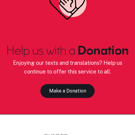
Help us with a
Donation
Enjoying our texts and translations? Help us
continue to offer this service to all.
Make a Donation