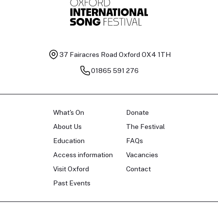
37 Fairacres Road
Oxford OX4 1TH
01865 591 276
What's On
Donate
About Us
The Festival
Education
FAQs
Access information
Vacancies
Visit Oxford
Contact
Past Events