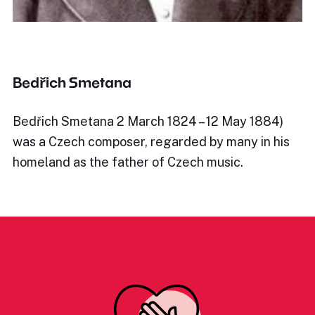
Bedřich Smetana
Bedřich Smetana 2 March 1824 – 12 May 1884)
was a Czech composer, regarded by many in his
homeland as the father of Czech music.