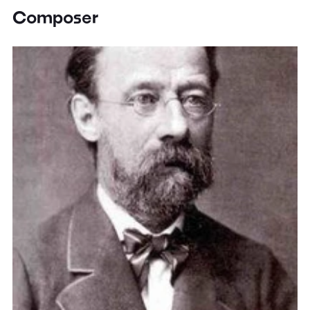
Composer