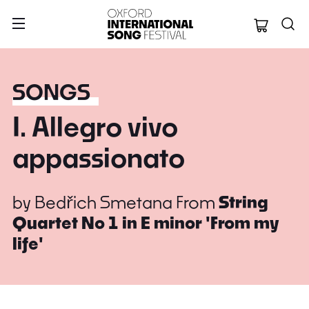
Oxford Internation
SONGS
I. Allegro vivo
appassionato
by
Bedřich Smetana
From
String
Quartet No 1 in E minor 'From my
life'