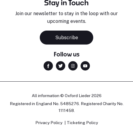
Stay in Touch
Join our newsletter to stay in the loop with our
upcoming events.
Subscribe
Follow us
All information © Oxford Lieder 2026
Registered in England No. 5485276. Registered Charity No.
1111458.
Privacy Policy
Ticketing Policy