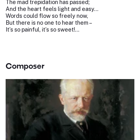
The mad trepidation has passed;
And the heart feels light and easy…
Words could flow so freely now,
But there is no one to hear them –
It’s so painful, it’s so sweet!...
Composer