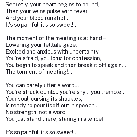
Secretly, your heart begins to pound,
Then your veins pulse with fever,
And your blood runs hot…
It’s so painful, it’s so sweet!...
The moment of the meeting is at hand –
Lowering your telltale gaze,
Excited and anxious with uncertainty,
You’re afraid, you long for confession,
You begin to speak and then break it off again…
The torment of meeting!...
You can barely utter a word…
You’re struck dumb… you’re shy… you tremble…
Your soul, cursing its shackles,
Is ready to pour itself out in speech…
No strength, not a word,
You just stand there, staring in silence!
It’s so painful, it’s so sweet!...