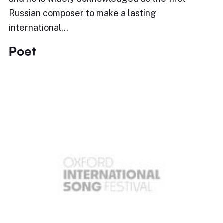
Russian composer to make a lasting
international…
Poet