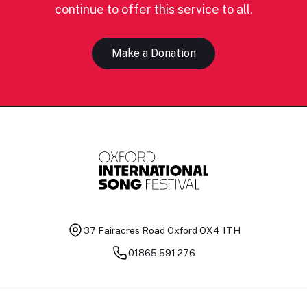
continue to offer this service to all.
Make a Donation
37 Fairacres Road
Oxford OX4 1TH
01865 591 276