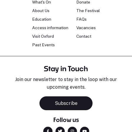
What's On
Donate
About Us
The Festival
Education
FAQs
Access information
Vacancies
Visit Oxford
Contact
Past Events
Stay in Touch
Join our newsletter to stay in the loop with our
upcoming events.
Subscribe
Follow us