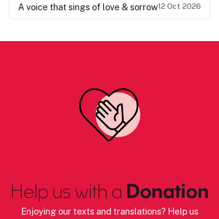
12 Oct 2026
A voice that sings of love & sorrow
Help us with a
Donation
Enjoying our texts and translations? Help us