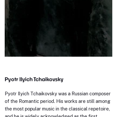
Pyotr Ilyich Tchaikovsky
Pyotr Ilyich Tchaikovsky was a Russian composer
of the Romantic period. His works are still among
the most popular music in the classical repetoire,
and he is widely acknowledged as the first