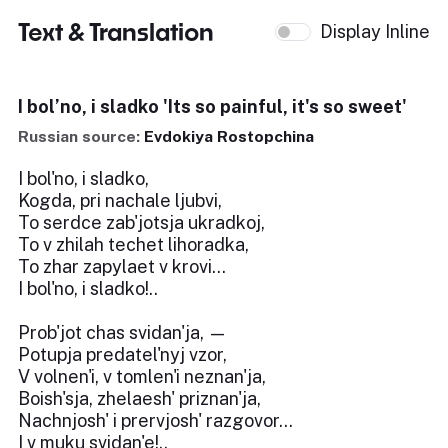
Text & Translation
Display Inline
I bol’no, i sladko 'Its so painful, it's so sweet'
Russian source:
Evdokiya Rostopchina
I bol'no, i sladko,
Kogda, pri nachale ljubvi,
To serdce zab'jotsja ukradkoj,
To v zhilah techet lihoradka,
To zhar zapylaet v krovi...
I bol'no, i sladko!..
Prob'jot chas svidan'ja, —
Potupja predatel'nyj vzor,
V volnen'i, v tomlen'i neznan'ja,
Boish'sja, zhelaesh' priznan'ja,
Nachnjosh' i prervjosh' razgovor...
I v muku svidan'e!..