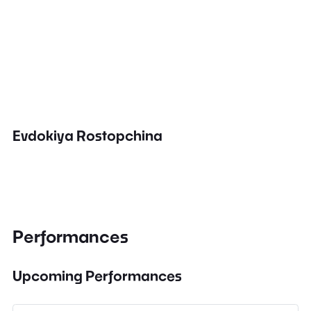
Evdokiya Rostopchina
Performances
Upcoming Performances