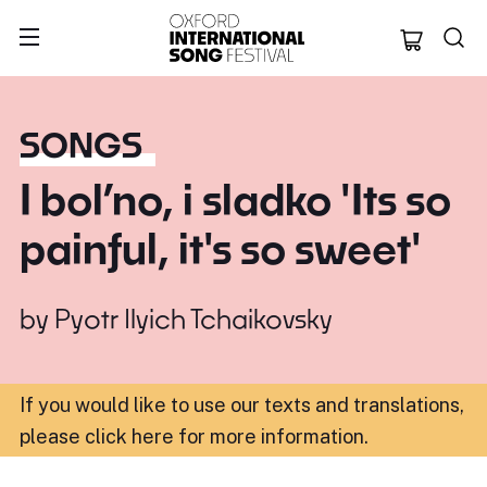
Oxford Internation
SONGS
I bol’no, i sladko 'Its so
painful, it's so sweet'
by
Pyotr Ilyich Tchaikovsky
If you would like to use our texts and translations,
please click here for more information
.