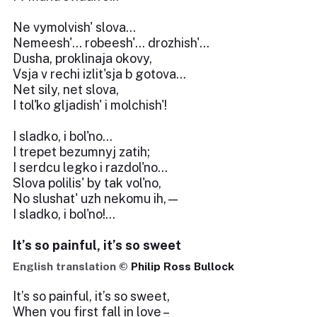
Ne vymolvish' slova...
Nemeesh'... robeesh'... drozhish'...
Dusha, proklinaja okovy,
Vsja v rechi izlit'sja b gotova...
Net sily, net slova,
I tol'ko gljadish' i molchish'!
I sladko, i bol'no...
I trepet bezumnyj zatih;
I serdcu legko i razdol'no...
Slova polilis' by tak vol'no,
No slushat' uzh nekomu ih,—
I sladko, i bol'no!...
It’s so painful, it’s so sweet
English translation ©
Philip Ross Bullock
It’s so painful, it’s so sweet,
When you first fall in love –