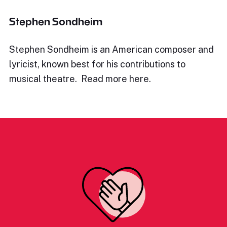
Stephen Sondheim
Stephen Sondheim is an American composer and
lyricist, known best for his contributions to
musical theatre. Read more here.