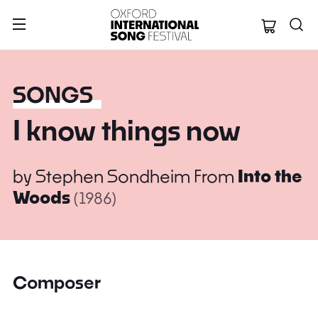
Oxford Internation
SONGS
I know things now
by
Stephen Sondheim
From
Into the
Woods
(1986)
Composer