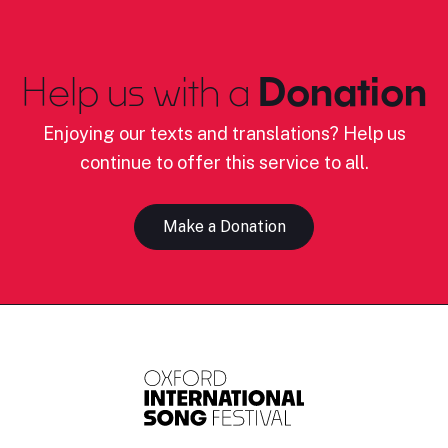
Help us with a
Donation
Enjoying our texts and translations? Help us
continue to offer this service to all.
Make a Donation