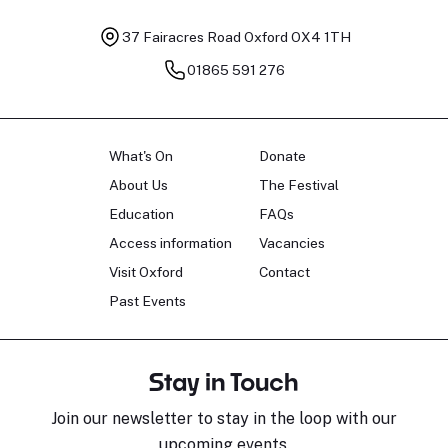
37 Fairacres Road
Oxford OX4 1TH
01865 591 276
What's On
Donate
About Us
The Festival
Education
FAQs
Access information
Vacancies
Visit Oxford
Contact
Past Events
Stay in Touch
Join our newsletter to stay in the loop with our
upcoming events.