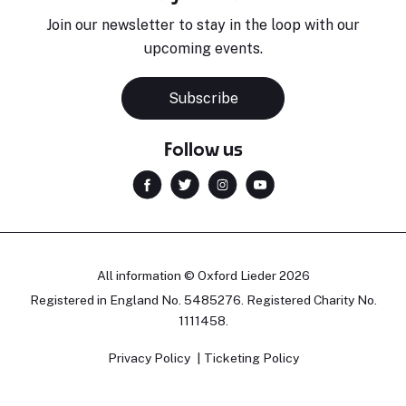
Join our newsletter to stay in the loop with our
upcoming events.
Subscribe
Follow us
All information © Oxford Lieder 2026
Registered in England No. 5485276. Registered Charity No.
1111458.
Privacy Policy
Ticketing Policy