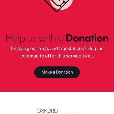
Help us with a
Donation
Enjoying our texts and translations? Help us
continue to offer this service to all.
Make a Donation