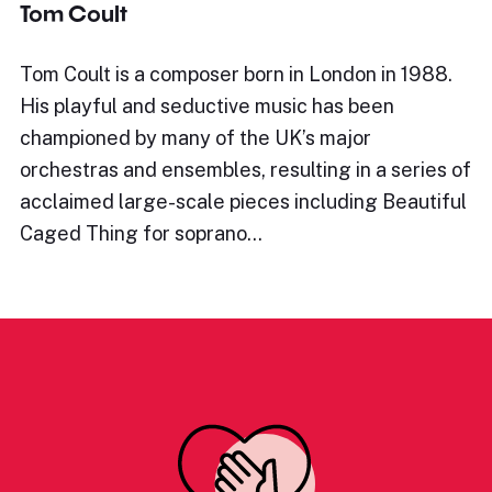
Tom Coult
Tom Coult is a composer born in London in 1988.
His playful and seductive music has been
championed by many of the UK’s major
orchestras and ensembles, resulting in a series of
acclaimed large-scale pieces including Beautiful
Caged Thing for soprano…