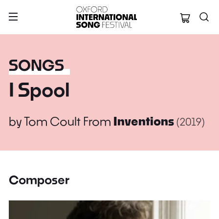
Oxford Internation
SONGS
I Spool
by
Tom Coult
From
Inventions
(2019)
Composer