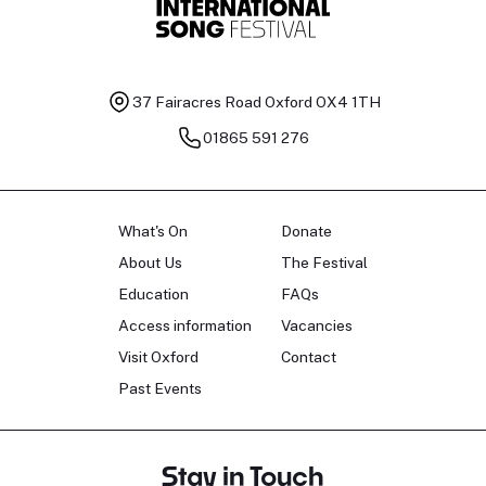
37 Fairacres Road
Oxford OX4 1TH
01865 591 276
What's On
Donate
About Us
The Festival
Education
FAQs
Access information
Vacancies
Visit Oxford
Contact
Past Events
Stay in Touch