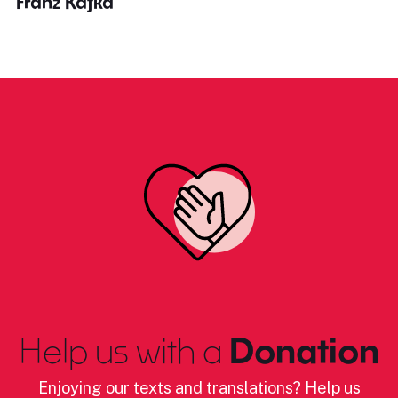
Franz Kafka
Help us with a
Donation
Enjoying our texts and translations? Help us