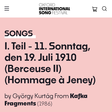
Oxford Internation
SONGS
I. Teil - 11. Sonntag,
den 19. Juli 1910
(Berceuse II)
(Hommage à Jeney)
by
György Kurtág
From
Kafka
Fragments
(1986)