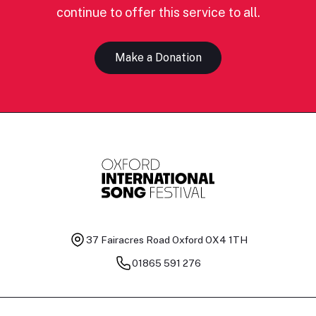
continue to offer this service to all.
Make a Donation
37 Fairacres Road
Oxford OX4 1TH
01865 591 276