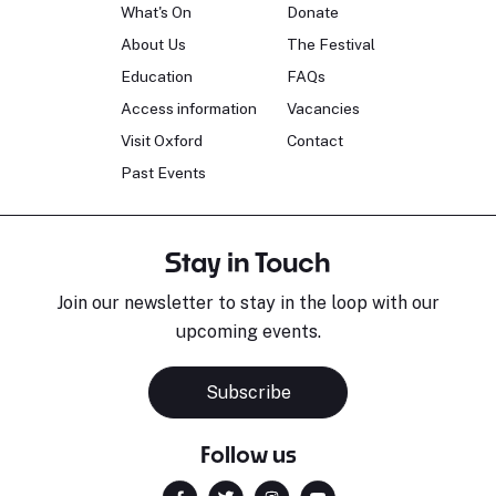
What's On
Donate
About Us
The Festival
Education
FAQs
Access information
Vacancies
Visit Oxford
Contact
Past Events
Stay in Touch
Join our newsletter to stay in the loop with our
upcoming events.
Subscribe
Follow us