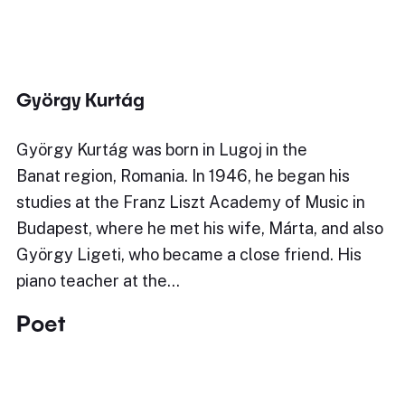
György Kurtág
György Kurtág was born in Lugoj in the
Banat region, Romania. In 1946, he began his
studies at the Franz Liszt Academy of Music in
Budapest, where he met his wife, Márta, and also
György Ligeti, who became a close friend. His
piano teacher at the…
Poet