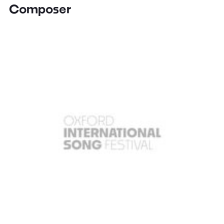
Composer