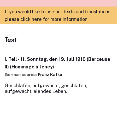
If you would like to use our texts and translations,
please click here for more information
.
Text
I. Teil - 11. Sonntag, den 19. Juli 1910 (Berceuse
II) (Hommage à Jeney)
German source:
Franz Kafka
Geschlafen, aufgewacht, geschlafen,
aufgewacht, elendes Leben.