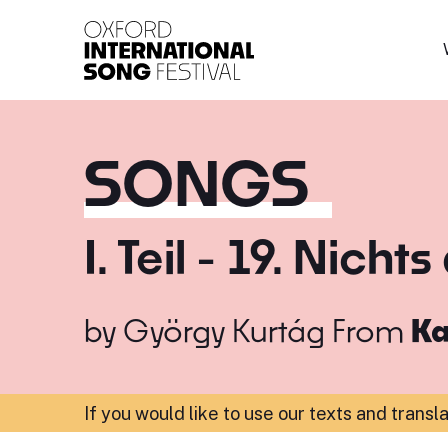
Oxford International 
SONGS
I. Teil - 19. Nich
by
György Kurtág
From
Ka
If you would like to use our texts and transl