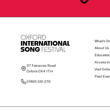
What's O
About Us
Educatio
Access in
37 Fairacres Road
Visit Oxfo
Oxford OX4 1TH
Past Even
01865 591 276