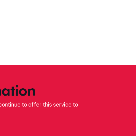
ation
ontinue to offer this service to