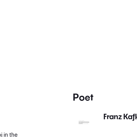
Poet
Franz Kaf
 in the