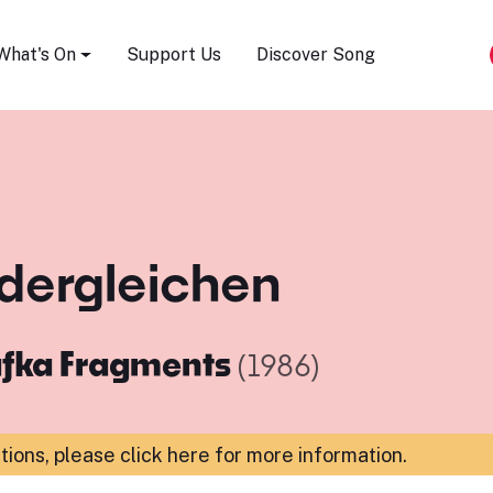
Song Festival
What's On
Support Us
Discover Song
ts dergleichen
fka Fragments
(1986)
ations,
please click here for more information
.