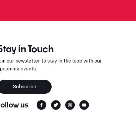
Stay in Touch
oin our newsletter to stay in the loop with our
pcoming events.
Subscribe
Follow us