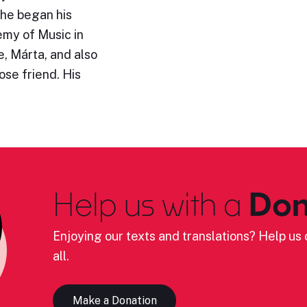
 he began his
emy of Music in
, Márta, and also
se friend. His
Help us with a
Don
Enjoying our texts and translations? Help us c
all.
Make a Donation