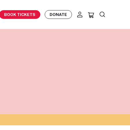
BOOK TICKETS
DONATE