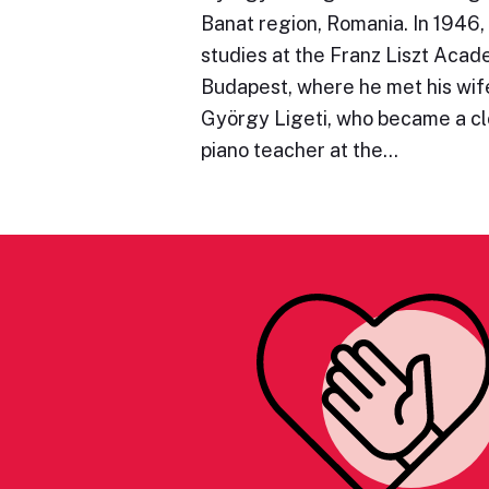
Banat region, Romania. In 1946,
studies at the Franz Liszt Acad
Budapest, where he met his wife
György Ligeti, who became a clo
piano teacher at the…