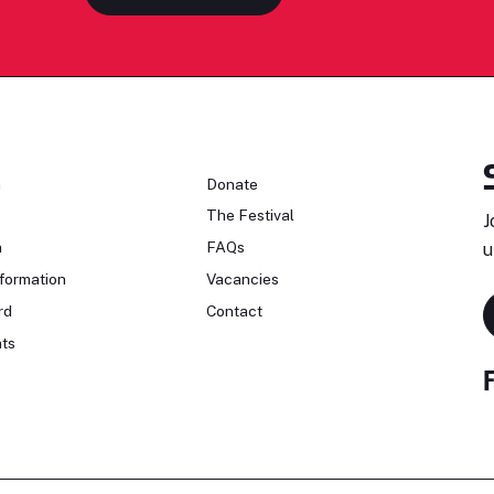
n
Donate
The Festival
J
n
FAQs
u
formation
Vacancies
rd
Contact
ts