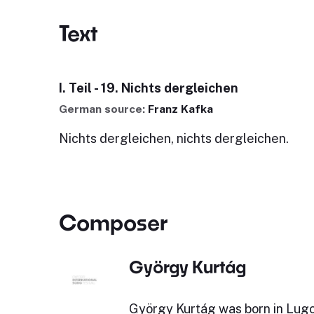
Text
I. Teil - 19. Nichts dergleichen
German source:
Franz Kafka
Nichts dergleichen, nichts dergleichen.
Composer
György Kurtág
György Kurtág was born in Lugoj