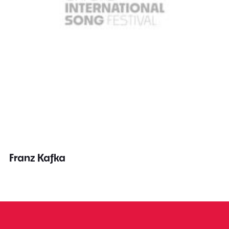
Franz Kafka