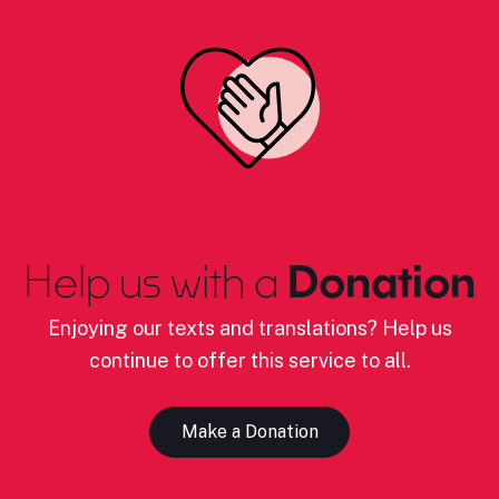
Help us with a
Donation
Enjoying our texts and translations? Help us
continue to offer this service to all.
Make a Donation