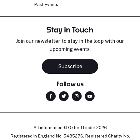
Past Events
Stay in Touch
Join our newsletter to stay in the loop with our
upcoming events.
Subscribe
Follow us
All information © Oxford Lieder 2026
Registered in England No. 5485276. Registered Charity No.