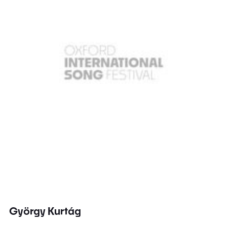
György Kurtág