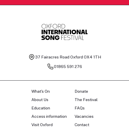
37 Fairacres Road
Oxford OX4 1TH
01865 591 276
What's On
Donate
About Us
The Festival
Education
FAQs
Access information
Vacancies
Visit Oxford
Contact