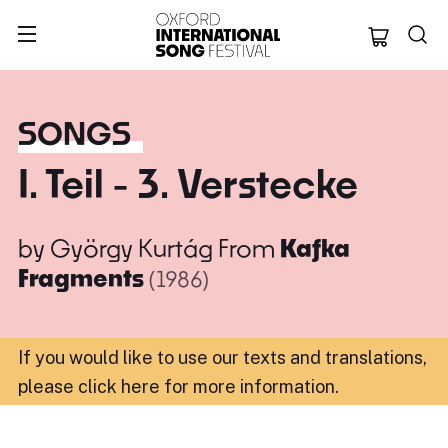
Oxford Internation
SONGS
I. Teil - 3. Verstecke
by
György Kurtág
From
Kafka
Fragments
(1986)
If you would like to use our texts and translations,
please click here for more information
.