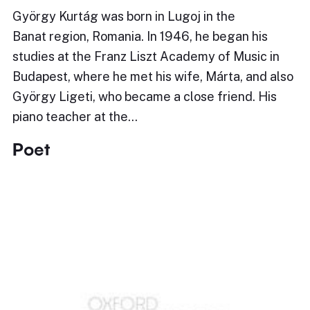
György Kurtág was born in Lugoj in the
Banat region, Romania. In 1946, he began his
studies at the Franz Liszt Academy of Music in
Budapest, where he met his wife, Márta, and also
György Ligeti, who became a close friend. His
piano teacher at the…
Poet