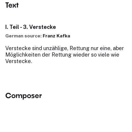
Text
I. Teil - 3. Verstecke
German source:
Franz Kafka
Verstecke sind unzählige, Rettung nur eine, aber
Möglichkeiten der Rettung wieder so viele wie
Verstecke.
Composer