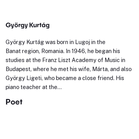
György Kurtág
György Kurtág was born in Lugoj in the
Banat region, Romania. In 1946, he began his
studies at the Franz Liszt Academy of Music in
Budapest, where he met his wife, Márta, and also
György Ligeti, who became a close friend. His
piano teacher at the…
Poet