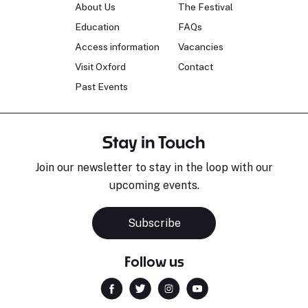
About Us
The Festival
Education
FAQs
Access information
Vacancies
Visit Oxford
Contact
Past Events
Stay in Touch
Join our newsletter to stay in the loop with our
upcoming events.
Subscribe
Follow us