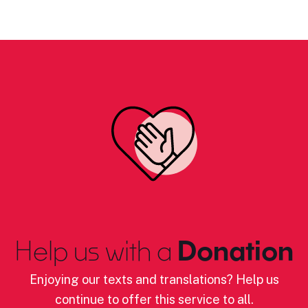
Help us with a
Donation
Enjoying our texts and translations? Help us
continue to offer this service to all.