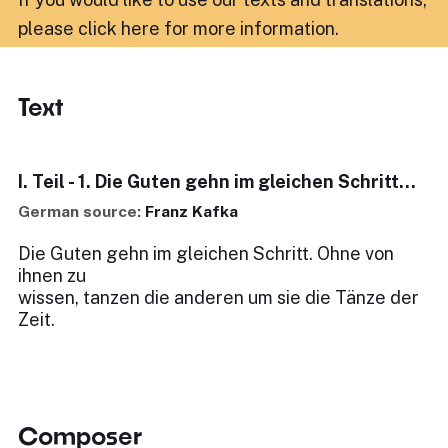
please click here for more information
.
Text
I. Teil - 1. Die Guten gehn im gleichen Schritt...
German source:
Franz Kafka
Die Guten gehn im gleichen Schritt. Ohne von
ihnen zu
wissen, tanzen die anderen um sie die Tänze der
Zeit.
Composer