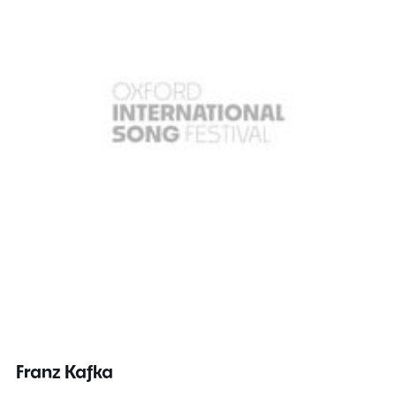
Franz Kafka