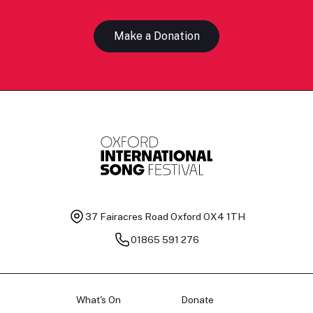
Make a Donation
37 Fairacres Road
Oxford OX4 1TH
01865 591 276
What's On
Donate