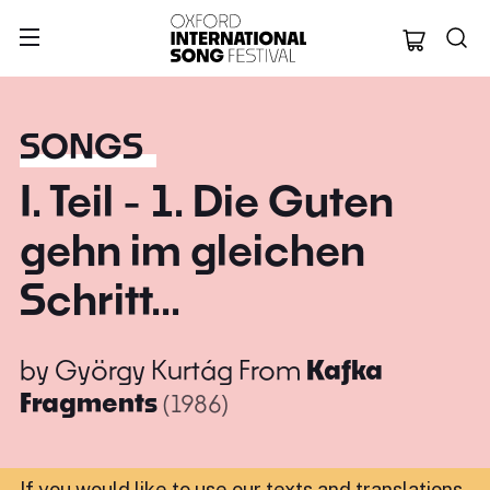
Oxford Internation
SONGS
I. Teil - 1. Die Guten
gehn im gleichen
Schritt...
by
György Kurtág
From
Kafka
Fragments
(1986)
If you would like to use our texts and translations,