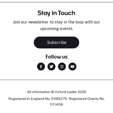
Stay in Touch
Join our newsletter to stay in the loop with our
upcoming events.
Subscribe
Follow us
All information © Oxford Lieder 2026
Registered in England No. 5485276. Registered Charity No.
1111458.