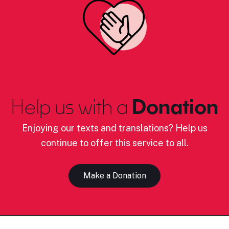
Help us with a
Donation
Enjoying our texts and translations? Help us
continue to offer this service to all.
Make a Donation