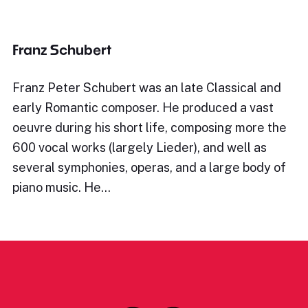
Franz Schubert
Franz Peter Schubert was an late Classical and
early Romantic composer. He produced a vast
oeuvre during his short life, composing more the
600 vocal works (largely Lieder), and well as
several symphonies, operas, and a large body of
piano music. He…