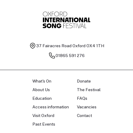
37 Fairacres Road
Oxford OX4 1TH
01865 591 276
What's On
Donate
About Us
The Festival
Education
FAQs
Access information
Vacancies
Visit Oxford
Contact
Past Events