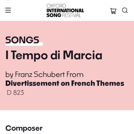
Oxford Internation
SONGS
I Tempo di Marcia
by
Franz Schubert
From
Divertissement on French Themes
D 823
Composer