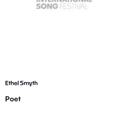
Ethel Smyth
Poet