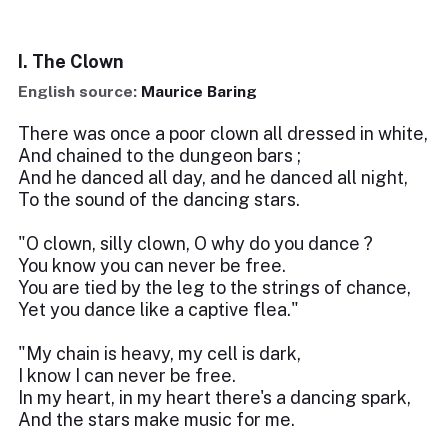
I. The Clown
English source:
Maurice Baring
There was once a poor clown all dressed in white,
And chained to the dungeon bars ;
And he danced all day, and he danced all night,
To the sound of the dancing stars.
"O clown, silly clown, O why do you dance ?
You know you can never be free.
You are tied by the leg to the strings of chance,
Yet you dance like a captive flea."
"My chain is heavy, my cell is dark,
I know I can never be free.
In my heart, in my heart there's a dancing spark,
And the stars make music for me.