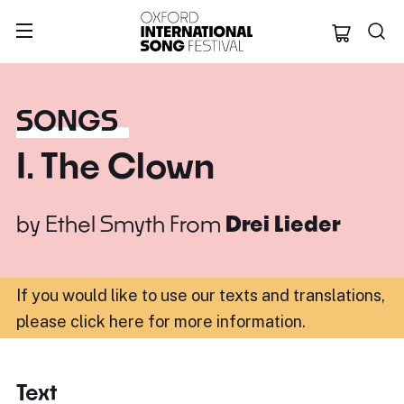
Oxford Internation
SONGS
I. The Clown
by
Ethel Smyth
From
Drei Lieder
If you would like to use our texts and translations,
please click here for more information
.
Text