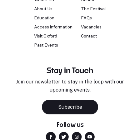
About Us
The Festival
Education
FAQs
Access information
Vacancies
Visit Oxford
Contact
Past Events
Stay in Touch
Join our newsletter to stay in the loop with our
upcoming events.
Subscribe
Follow us