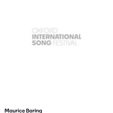
Maurice Baring