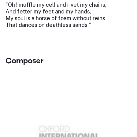
"Oh ! muffle my cell and rivet my chains,
And fetter my feet and my hands,
My soul is a horse of foam without reins
That dances on deathless sands."
Composer