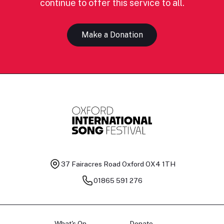
continue to offer this service to all.
Make a Donation
37 Fairacres Road
Oxford OX4 1TH
01865 591 276
What's On
Donate