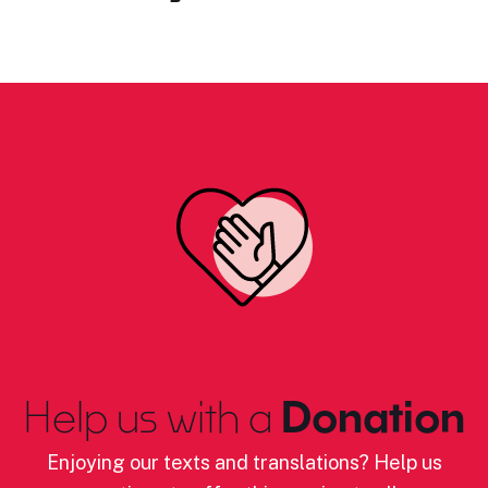
Help us with a
Donation
Enjoying our texts and translations? Help us