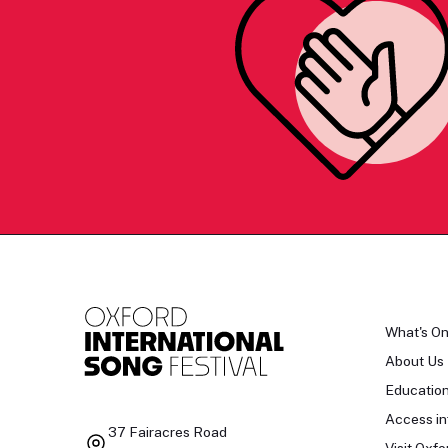
What's O
About Us
Educatio
Access in
37 Fairacres Road
Visit Oxfo