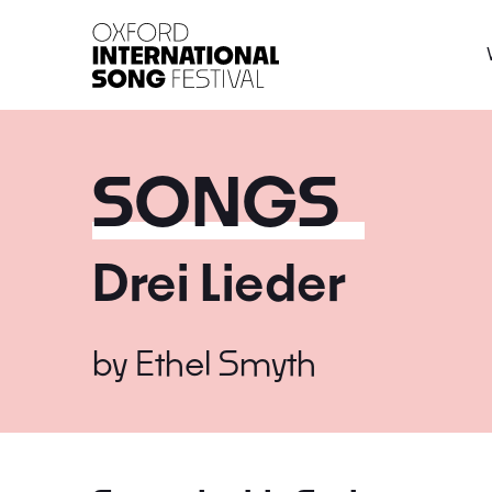
Oxford International 
SONGS
Drei Lieder
by
Ethel Smyth