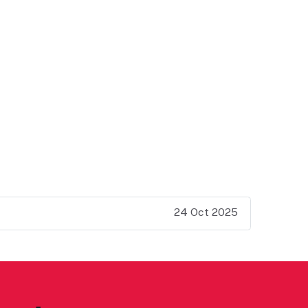
24 Oct 2025