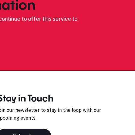
ation
ontinue to offer this service to
Stay in Touch
oin our newsletter to stay in the loop with our
pcoming events.