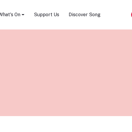
Song Festival
What's On
Support Us
Discover Song