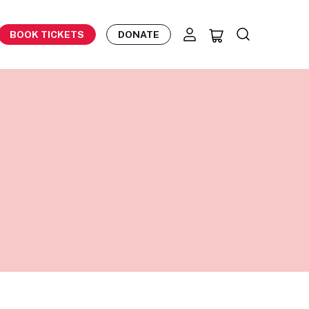
BOOK TICKETS
DONATE