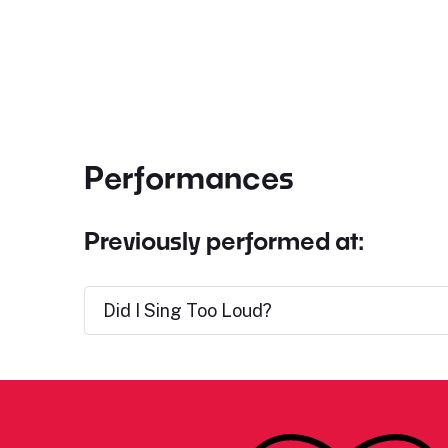
Performances
Previously performed at:
Did I Sing Too Loud?