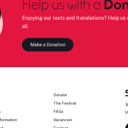
Help us with a
Don
Enjoying our texts and translations? Help us c
all.
Make a Donation
n
Donate
The Festival
J
n
FAQs
u
formation
Vacancies
rd
Contact