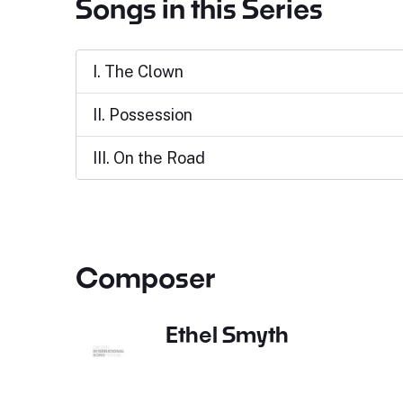
Songs in this Series
I. The Clown
II. Possession
III. On the Road
Composer
Ethel Smyth