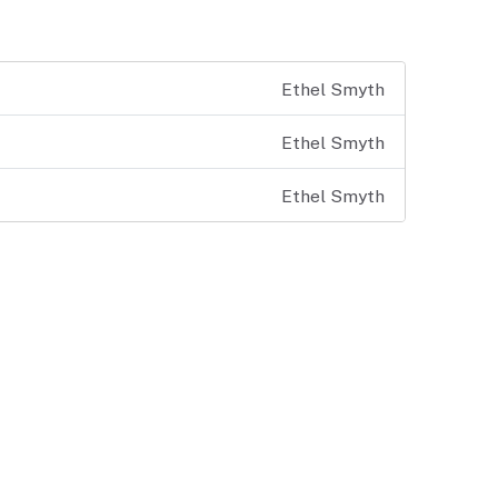
Ethel Smyth
Ethel Smyth
Ethel Smyth