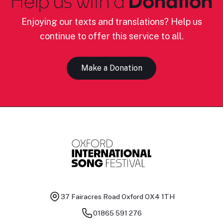
Help us with a
Donation
Enjoying our texts and translations? Help us
continue to offer this service to all.
Make a Donation
37 Fairacres Road
Oxford OX4 1TH
01865 591 276