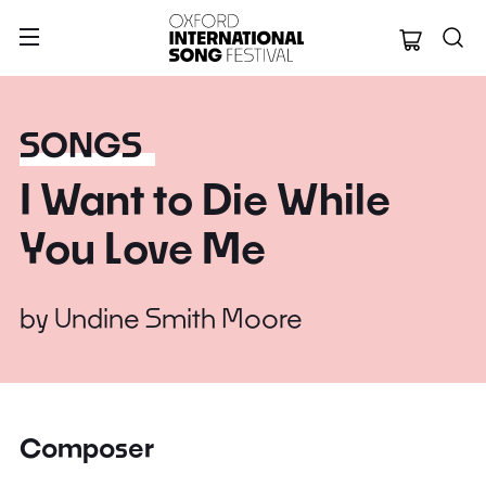
Oxford Internation
SONGS
I Want to Die While
You Love Me
by
Undine Smith Moore
Composer