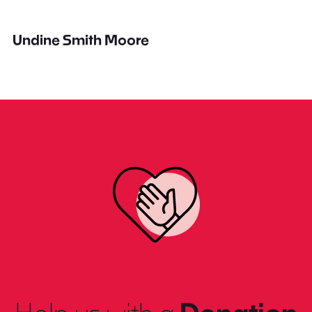
Undine Smith Moore