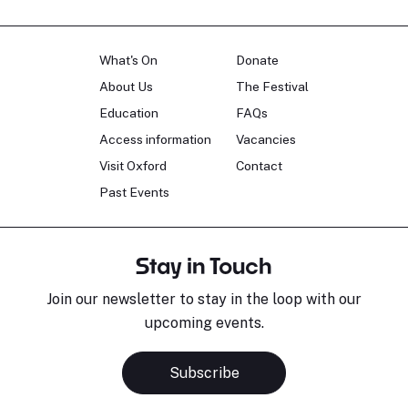
What's On
Donate
About Us
The Festival
Education
FAQs
Access information
Vacancies
Visit Oxford
Contact
Past Events
Stay in Touch
Join our newsletter to stay in the loop with our
upcoming events.
Subscribe