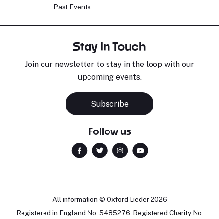
Past Events
Stay in Touch
Join our newsletter to stay in the loop with our
upcoming events.
Subscribe
Follow us
All information © Oxford Lieder 2026
Registered in England No. 5485276. Registered Charity No.