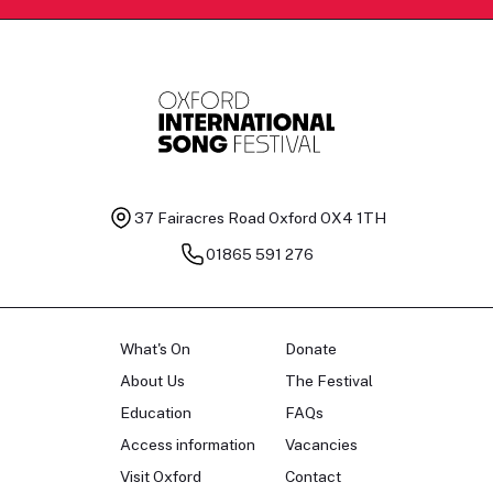
37 Fairacres Road
Oxford OX4 1TH
01865 591 276
What's On
Donate
About Us
The Festival
Education
FAQs
Access information
Vacancies
Visit Oxford
Contact