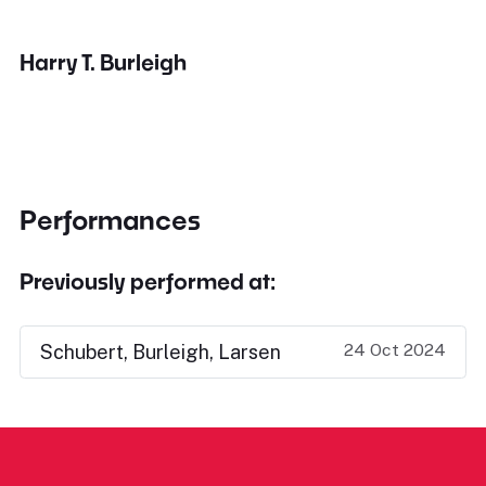
Harry T. Burleigh
Performances
Previously performed at:
24 Oct 2024
Schubert, Burleigh, Larsen