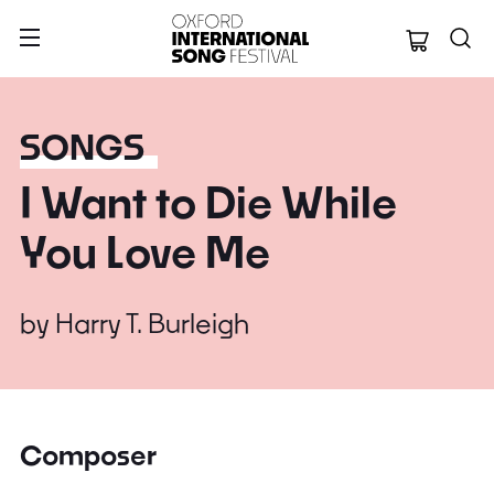
Oxford Internation
SONGS
I Want to Die While
You Love Me
by
Harry T. Burleigh
Composer