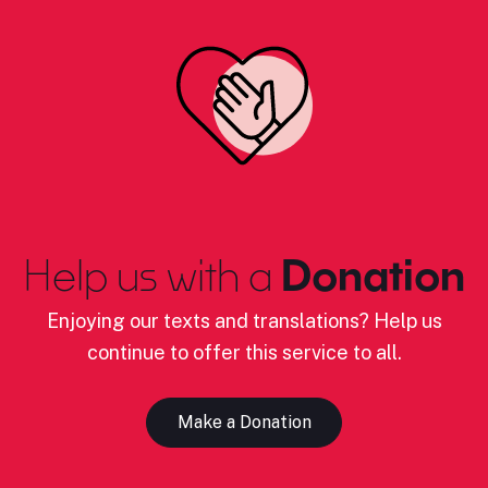
Help us with a
Donation
Enjoying our texts and translations? Help us
continue to offer this service to all.
Make a Donation