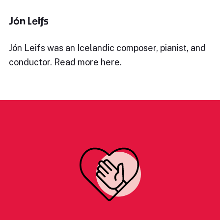
Jón Leifs
Jón Leifs was an Icelandic composer, pianist, and
conductor. Read more here.