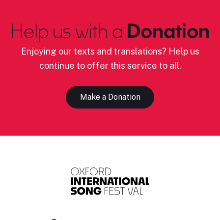
Help us with a
Donation
Enjoying our texts and translations? Help us
continue to offer this service to all.
Make a Donation