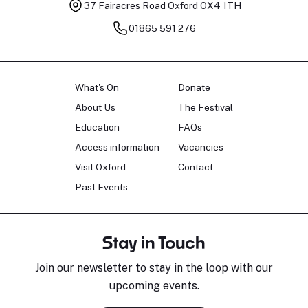
37 Fairacres Road
Oxford OX4 1TH
01865 591 276
What's On
Donate
About Us
The Festival
Education
FAQs
Access information
Vacancies
Visit Oxford
Contact
Past Events
Stay in Touch
Join our newsletter to stay in the loop with our
upcoming events.