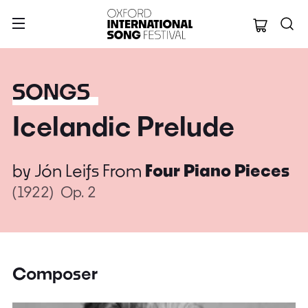
Oxford Internation
SONGS
Icelandic Prelude
by
Jón Leifs
From
Four Piano Pieces
(1922)
Op. 2
Composer