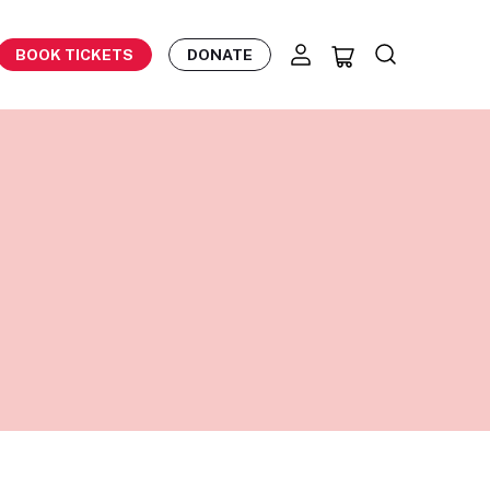
BOOK TICKETS
DONATE