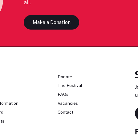
all.
Make a Donation
n
Donate
The Festival
J
n
FAQs
u
formation
Vacancies
rd
Contact
ts