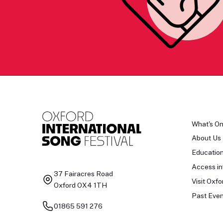
What's O
About Us
Educatio
Access in
37 Fairacres Road
Visit Oxfo
Oxford OX4 1TH
Past Even
01865 591 276