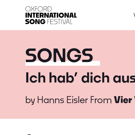
Oxford International 
SONGS
Ich hab’ dich au
by
Hanns Eisler
From
Vier