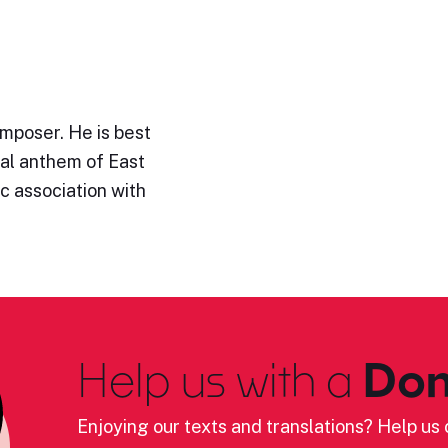
mposer. He is best
al anthem of East
ic association with
Help us with a
Don
Enjoying our texts and translations? Help us c