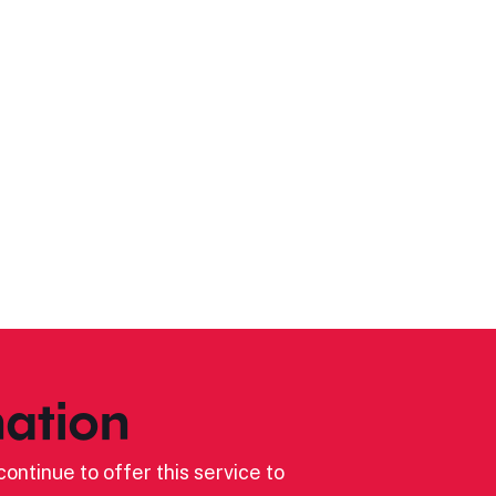
ation
ontinue to offer this service to