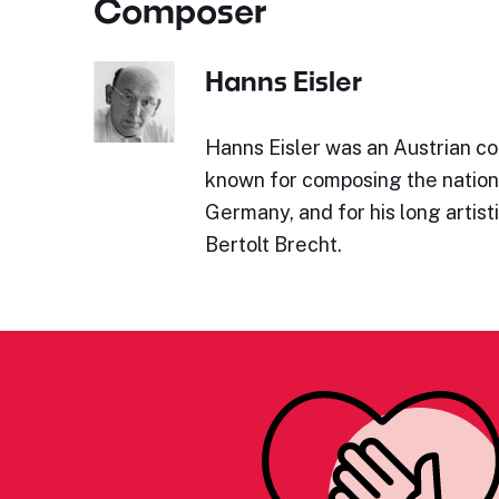
Composer
Hanns Eisler
Hanns Eisler was an Austrian co
known for composing the nation
Germany, and for his long artist
Bertolt Brecht.