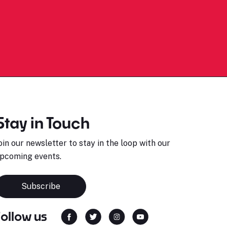
Stay in Touch
oin our newsletter to stay in the loop with our
pcoming events.
Subscribe
Follow us