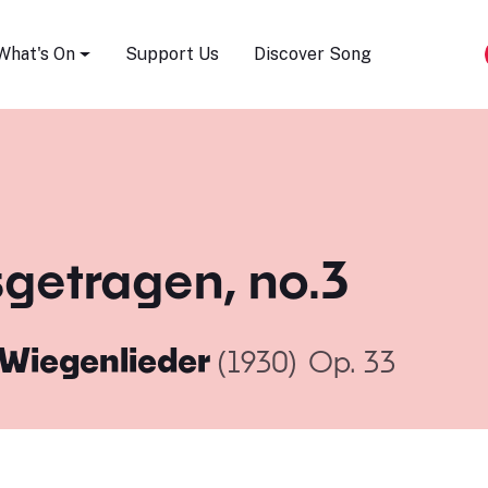
Song Festival
What's On
Support Us
Discover Song
sgetragen, no.3
 Wiegenlieder
(1930)
Op. 33