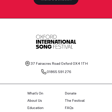
37 Fairacres Road
Oxford OX4 1TH
01865 591 276
What's On
Donate
About Us
The Festival
Education
FAQs