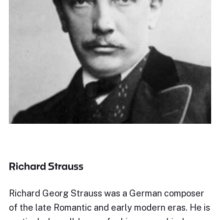
Richard Strauss
Richard Georg Strauss was a German composer
of the late Romantic and early modern eras. He is