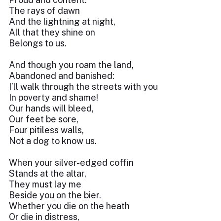
The rays of dawn
And the lightning at night,
All that they shine on
Belongs to us.
And though you roam the land,
Abandoned and banished:
I’ll walk through the streets with you
In poverty and shame!
Our hands will bleed,
Our feet be sore,
Four pitiless walls,
Not a dog to know us.
When your silver-edged coffin
Stands at the altar,
They must lay me
Beside you on the bier.
Whether you die on the heath
Or die in distress,