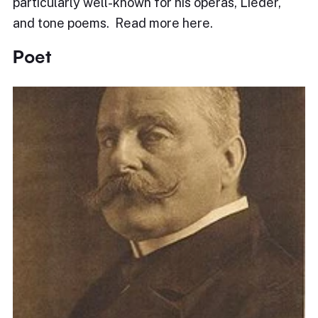
particularly well-known for his operas, Lieder,
and tone poems. Read more here.
Poet