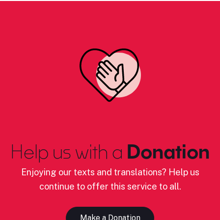
Help us with a
Donation
Enjoying our texts and translations? Help us
continue to offer this service to all.
Make a Donation