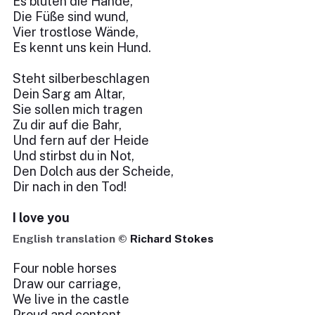
Es bluten die Hände,
Die Füße sind wund,
Vier trostlose Wände,
Es kennt uns kein Hund.
Steht silberbeschlagen
Dein Sarg am Altar,
Sie sollen mich tragen
Zu dir auf die Bahr,
Und fern auf der Heide
Und stirbst du in Not,
Den Dolch aus der Scheide,
Dir nach in den Tod!
I love you
English translation ©
Richard Stokes
Four noble horses
Draw our carriage,
We live in the castle
Proud and content.