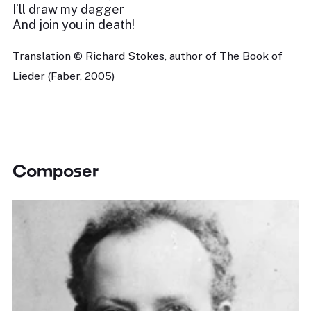
I’ll draw my dagger
And join you in death!
Translation © Richard Stokes, author of The Book of
Lieder (Faber, 2005)
Composer