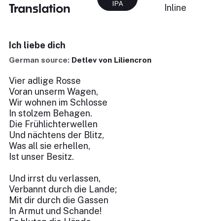
IPA
Translation
Inline
Ich liebe dich
German source:
Detlev von Liliencron
Vier adlige Rosse
Voran unserm Wagen,
Wir wohnen im Schlosse
In stolzem Behagen.
Die Frühlichterwellen
Und nächtens der Blitz,
Was all sie erhellen,
Ist unser Besitz.
Und irrst du verlassen,
Verbannt durch die Lande;
Mit dir durch die Gassen
In Armut und Schande!