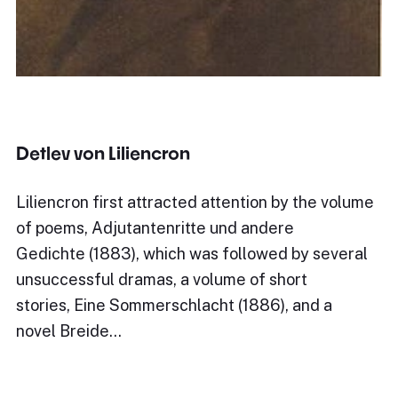
Detlev von Liliencron
Liliencron first attracted attention by the volume
of poems, Adjutantenritte und andere
Gedichte (1883), which was followed by several
unsuccessful dramas, a volume of short
stories, Eine Sommerschlacht (1886), and a
novel Breide…