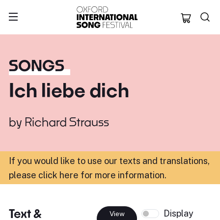
Oxford Internation
SONGS
Ich liebe dich
by
Richard Strauss
If you would like to use our texts and translations,
please click here for more information
.
Text &
Display
View