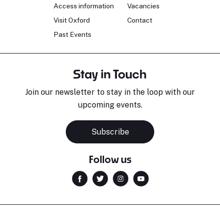
Access information
Vacancies
Visit Oxford
Contact
Past Events
Stay in Touch
Join our newsletter to stay in the loop with our
upcoming events.
Subscribe
Follow us