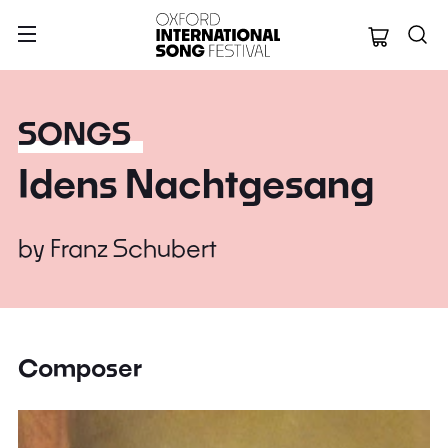
Oxford Internation
SONGS
Idens Nachtgesang
by
Franz Schubert
Composer