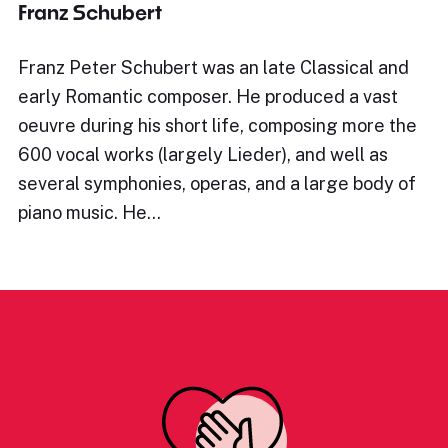
Franz Schubert
Franz Peter Schubert was an late Classical and
early Romantic composer. He produced a vast
oeuvre during his short life, composing more the
600 vocal works (largely Lieder), and well as
several symphonies, operas, and a large body of
piano music. He…