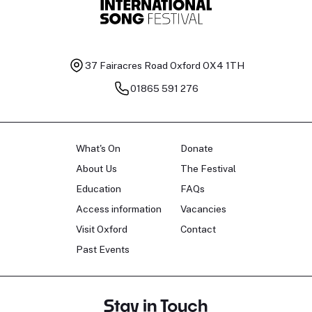
37 Fairacres Road
Oxford OX4 1TH
01865 591 276
What's On
Donate
About Us
The Festival
Education
FAQs
Access information
Vacancies
Visit Oxford
Contact
Past Events
Stay in Touch