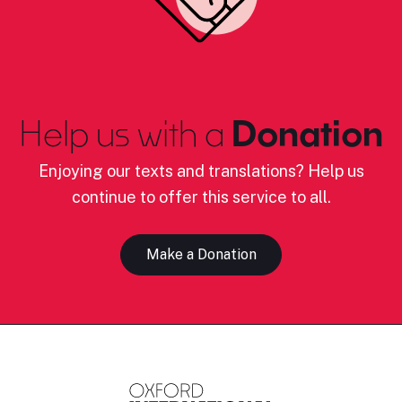
Help us with a
Donation
Enjoying our texts and translations? Help us
continue to offer this service to all.
Make a Donation