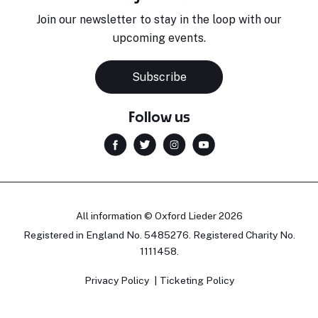
Join our newsletter to stay in the loop with our
upcoming events.
Subscribe
Follow us
All information © Oxford Lieder 2026
Registered in England No. 5485276. Registered Charity No.
1111458.
Privacy Policy
Ticketing Policy