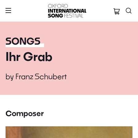
Oxford Internation
SONGS
Ihr Grab
by
Franz Schubert
Composer