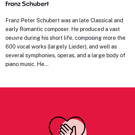
Franz Schubert
Franz Peter Schubert was an late Classical and
early Romantic composer. He produced a vast
oeuvre during his short life, composing more the
600 vocal works (largely Lieder), and well as
several symphonies, operas, and a large body of
piano music. He…