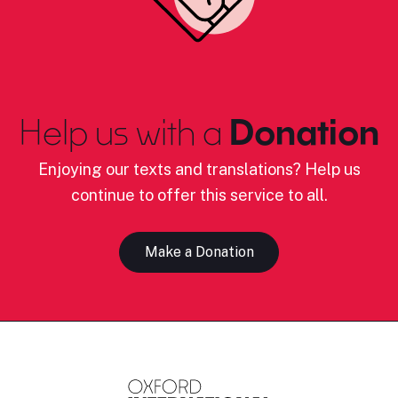
Help us with a
Donation
Enjoying our texts and translations? Help us
continue to offer this service to all.
Make a Donation