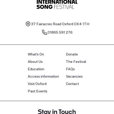
37 Fairacres Road
Oxford OX4 1TH
01865 591 276
What's On
Donate
About Us
The Festival
Education
FAQs
Access information
Vacancies
Visit Oxford
Contact
Past Events
Stay in Touch