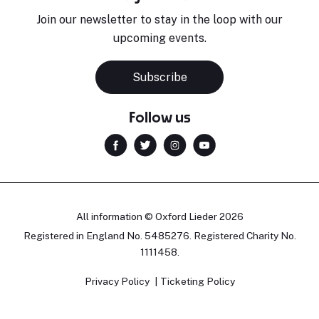
Join our newsletter to stay in the loop with our
upcoming events.
Subscribe
Follow us
All information © Oxford Lieder 2026
Registered in England No. 5485276. Registered Charity No.
1111458.
Privacy Policy
Ticketing Policy