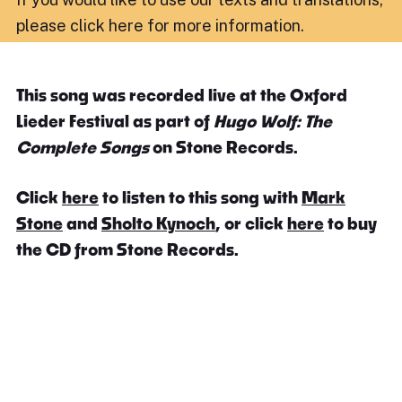
please click here for more information
.
This song was recorded live at the Oxford
Lieder Festival as part of
Hugo Wolf: The
Complete Songs
on Stone Records.
Click
here
to listen to this song with
Mark
Stone
and
Sholto Kynoch
, or click
here
to buy
the CD from Stone Records.