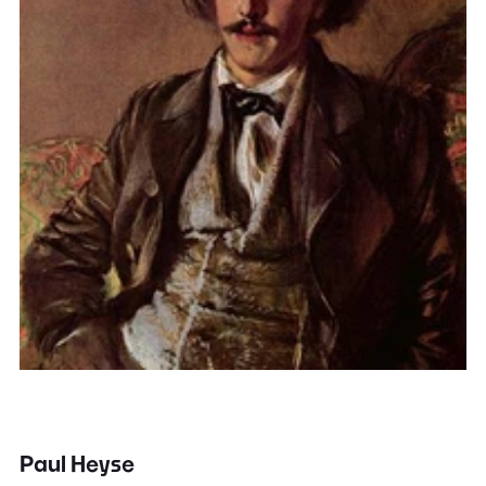
Paul Heyse