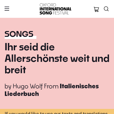
Oxford Internation
SONGS
Ihr seid die
Allerschönste weit und
breit
by
Hugo Wolf
From
Italienisches
Liederbuch
If you would like to use our texts and translations,