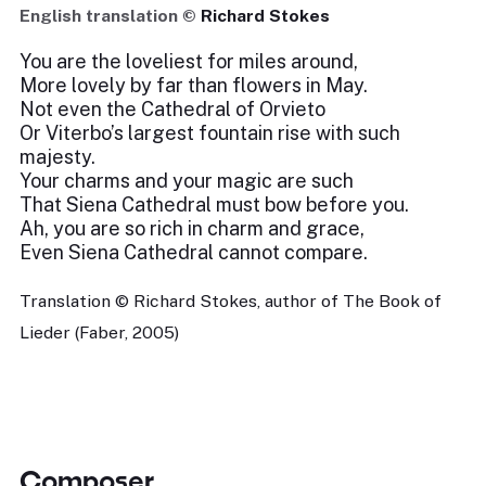
English translation ©
Richard Stokes
You are the loveliest for miles around,
More lovely by far than flowers in May.
Not even the Cathedral of Orvieto
Or Viterbo’s largest fountain rise with such
majesty.
Your charms and your magic are such
That Siena Cathedral must bow before you.
Ah, you are so rich in charm and grace,
Even Siena Cathedral cannot compare.
Translation © Richard Stokes, author of The Book of
Lieder (Faber, 2005)
Composer