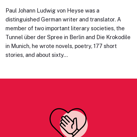
Paul Johann Ludwig von Heyse was a
distinguished German writer and translator. A
member of two important literary societies, the
Tunnel über der Spree in Berlin and Die Krokodile
in Munich, he wrote novels, poetry, 177 short
stories, and about sixty…