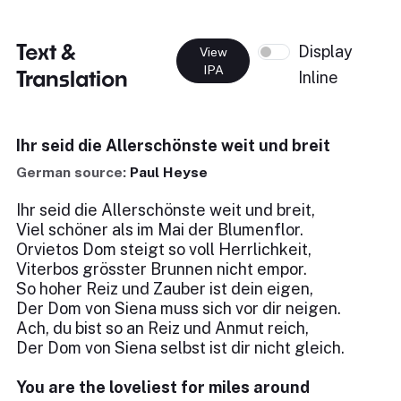
Text &
Display
View
IPA
Translation
Inline
Ihr seid die Allerschönste weit und breit
German source:
Paul Heyse
Ihr seid die Allerschönste weit und breit,
Viel schöner als im Mai der Blumenflor.
Orvietos Dom steigt so voll Herrlichkeit,
Viterbos grösster Brunnen nicht empor.
So hoher Reiz und Zauber ist dein eigen,
Der Dom von Siena muss sich vor dir neigen.
Ach, du bist so an Reiz und Anmut reich,
Der Dom von Siena selbst ist dir nicht gleich.
You are the loveliest for miles around