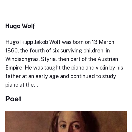
Hugo Wolf
Hugo Filipp Jakob Wolf was born on 13 March
1860, the fourth of six surviving children, in
Windischgraz, Styria, then part of the Austrian
Empire. He was taught the piano and violin by his
father at an early age and continued to study
piano at the…
Poet