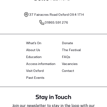
37 Fairacres Road
Oxford OX4 1TH
01865 591 276
What's On
Donate
About Us
The Festival
Education
FAQs
Access information
Vacancies
Visit Oxford
Contact
Past Events
Stay in Touch
Join our newsletter to stay in the loop with our