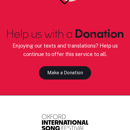
Help us with a
Donation
Enjoying our texts and translations? Help us
continue to offer this service to all.
Make a Donation