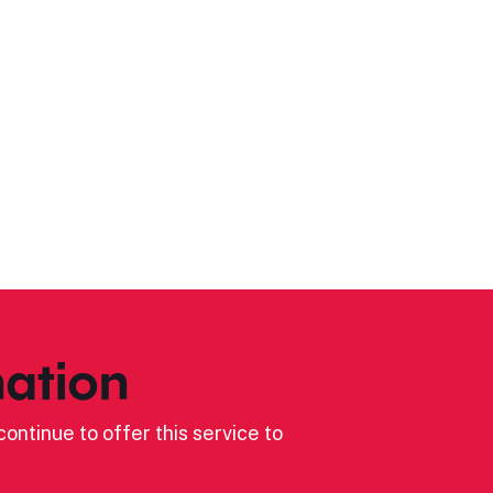
ation
ontinue to offer this service to