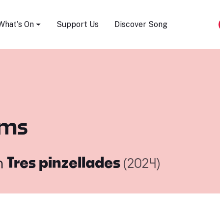
Song Festival
What's On
Support Us
Discover Song
ims
m
Tres pinzellades
(2024)