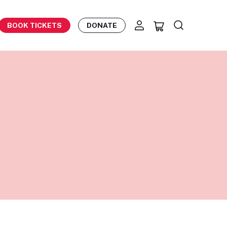
BOOK TICKETS
DONATE