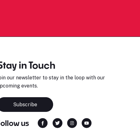
Stay in Touch
oin our newsletter to stay in the loop with our
pcoming events.
Subscribe
Follow us