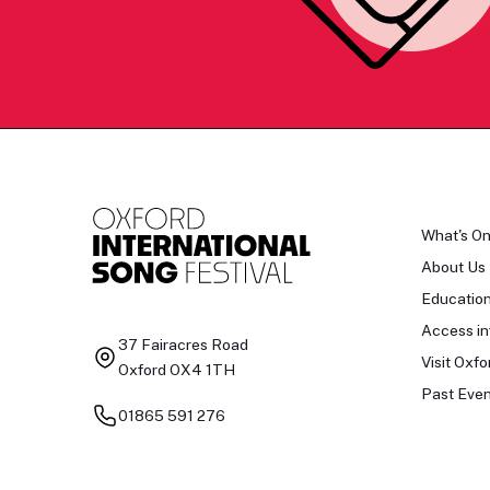
What's O
About Us
Educatio
Access in
37 Fairacres Road
Visit Oxfo
Oxford OX4 1TH
Past Even
01865 591 276