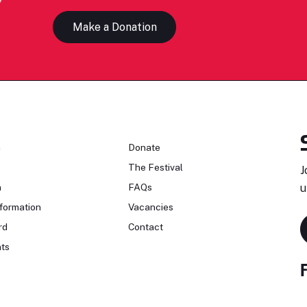
Make a Donation
n
Donate
The Festival
J
n
FAQs
u
formation
Vacancies
rd
Contact
ts