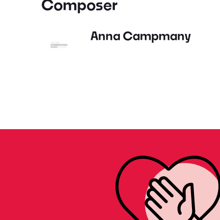
Composer
Anna Campmany