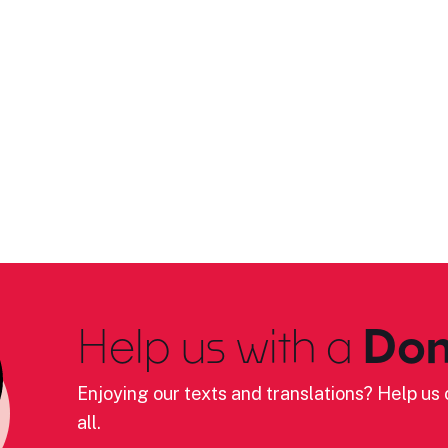
Help us with a
Don
Enjoying our texts and translations? Help us c
all.