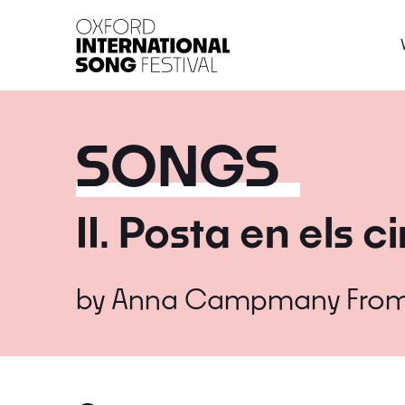
Oxford International 
SONGS
II. Posta en els c
by
Anna Campmany
Fro