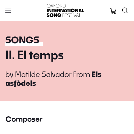
Oxford Internation
SONGS
II. El temps
by
Matilde Salvador
From
Els
asfòdels
Composer