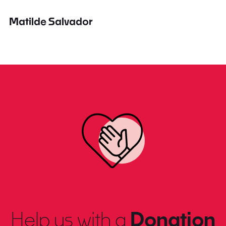
Matilde Salvador
Help us with a
Donation