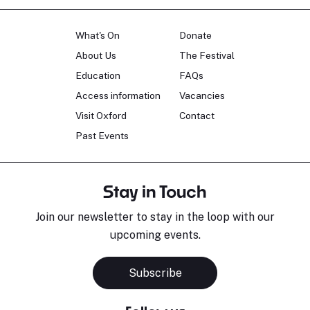
What's On
Donate
About Us
The Festival
Education
FAQs
Access information
Vacancies
Visit Oxford
Contact
Past Events
Stay in Touch
Join our newsletter to stay in the loop with our
upcoming events.
Subscribe