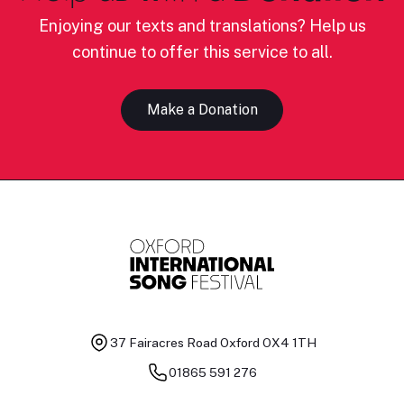
Enjoying our texts and translations? Help us
continue to offer this service to all.
Make a Donation
37 Fairacres Road
Oxford OX4 1TH
01865 591 276