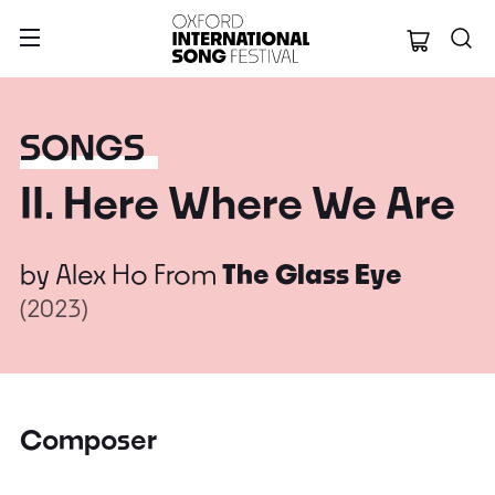
Oxford Internation
SONGS
II. Here Where We Are
by
Alex Ho
From
The Glass Eye
(2023)
Composer