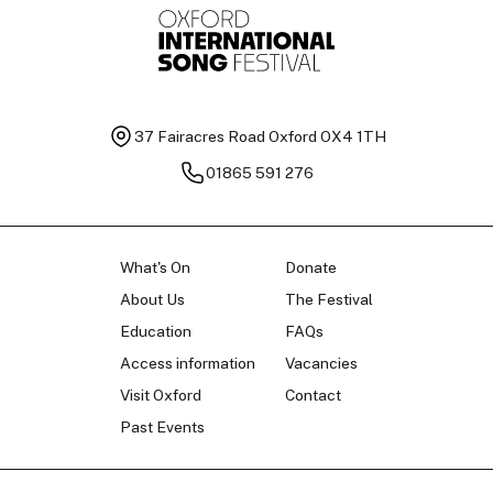
37 Fairacres Road
Oxford OX4 1TH
01865 591 276
What's On
Donate
About Us
The Festival
Education
FAQs
Access information
Vacancies
Visit Oxford
Contact
Past Events