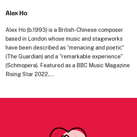
Alex Ho
Alex Ho (b.1993) is a British-Chinese composer
based in London whose music and stageworks
have been described as “menacing and poetic"
(The Guardian) and a "remarkable experience"
(Schmopera). Featured as a BBC Music Magazine
Rising Star 2022,…