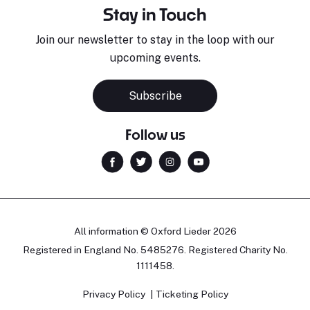
Stay in Touch
Join our newsletter to stay in the loop with our
upcoming events.
Subscribe
Follow us
All information © Oxford Lieder 2026
Registered in England No. 5485276. Registered Charity No.
1111458.
Privacy Policy
Ticketing Policy