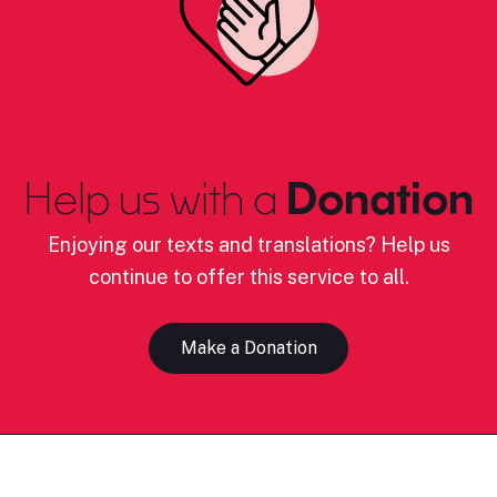
Help us with a
Donation
Enjoying our texts and translations? Help us
continue to offer this service to all.
Make a Donation