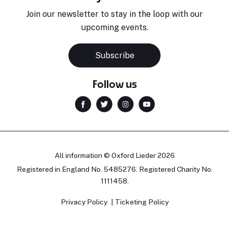
Join our newsletter to stay in the loop with our
upcoming events.
Subscribe
Follow us
All information © Oxford Lieder 2026
Registered in England No. 5485276. Registered Charity No.
1111458.
Privacy Policy
Ticketing Policy