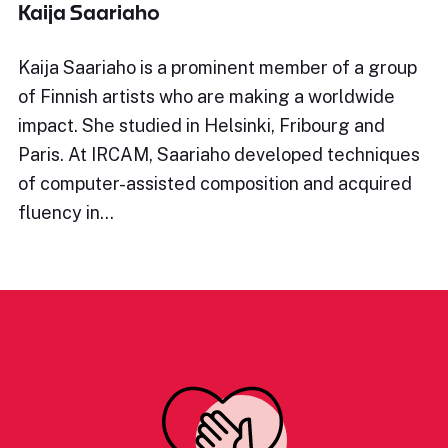
Kaija Saariaho
Kaija Saariaho is a prominent member of a group
of Finnish artists who are making a worldwide
impact. She studied in Helsinki, Fribourg and
Paris. At IRCAM, Saariaho developed techniques
of computer-assisted composition and acquired
fluency in…