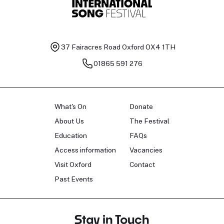
37 Fairacres Road
Oxford OX4 1TH
01865 591 276
What's On
Donate
About Us
The Festival
Education
FAQs
Access information
Vacancies
Visit Oxford
Contact
Past Events
Stay in Touch