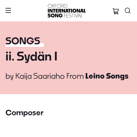
Oxford Internation
SONGS
ii. Sydän I
by
Kaija Saariaho
From
Leino Songs
Composer