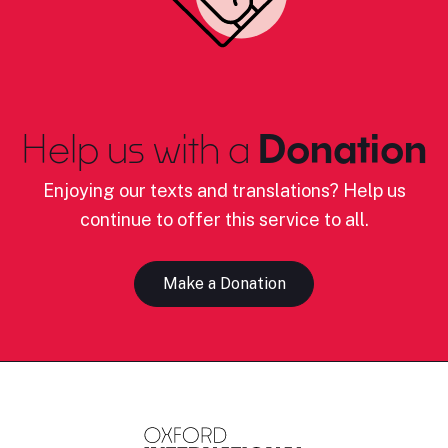
Help us with a
Donation
Enjoying our texts and translations? Help us
continue to offer this service to all.
Make a Donation