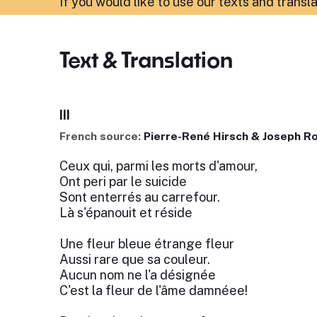
If you would like to use our texts and transl
Text & Translation
III
French source:
Pierre-René Hirsch & Joseph R
Ceux qui, parmi les morts d'amour,
Ont peri par le suicide
Sont enterrés au carrefour.
Là s'épanouit et réside
Une fleur bleue étrange fleur
Aussi rare que sa couleur.
Aucun nom ne l'a désignée
C'est la fleur de l'âme damnéee!