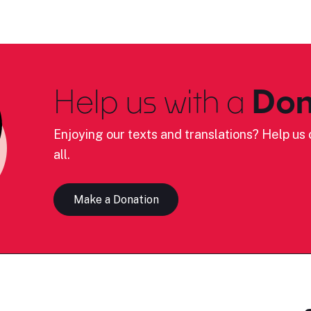
Help us with a
Don
Enjoying our texts and translations? Help us c
all.
Make a Donation