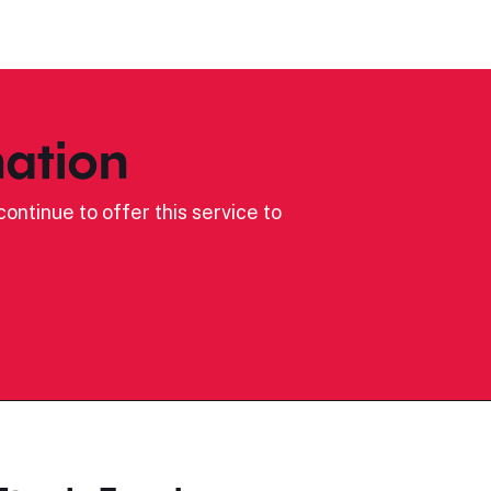
ation
ontinue to offer this service to