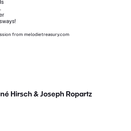
ds
.
er
 sways!
ssion from melodietreasury.com
né Hirsch & Joseph Ropartz