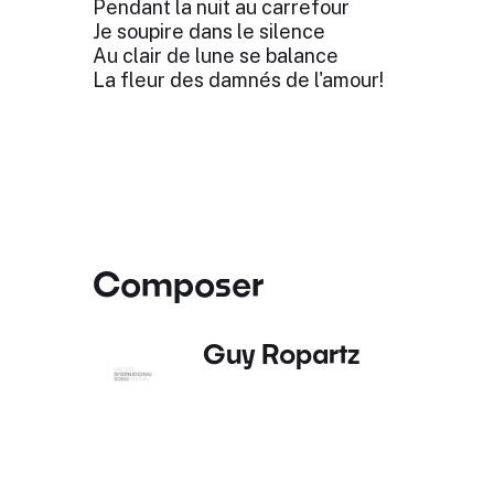
Pendant la nuit au carrefour
Je soupire dans le silence
Au clair de lune se balance
La fleur des damnés de l'amour!
Composer
Guy Ropartz