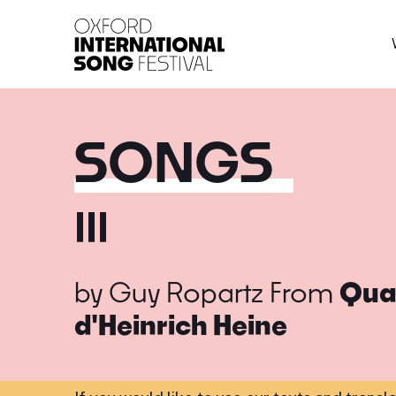
Oxford International 
SONGS
III
by
Guy Ropartz
From
Quat
d'Heinrich Heine