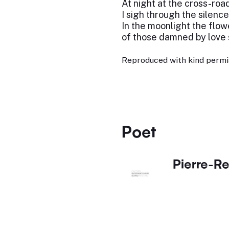
At night at the cross-roa
I sigh through the silence
In the moonlight the flow
of those damned by love
Reproduced with kind permi
Poet
Pierre-Re