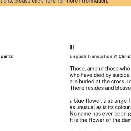
ations,
please click here for more information
.
III
opartz
English translation ©
Chris
Those, among those who h
who have died by suicide
are buried at the cross-r
There resides and bloss
a blue flower, a strange 
as unusual as is its colour.
No name has ever been giv
It is the flower of the da