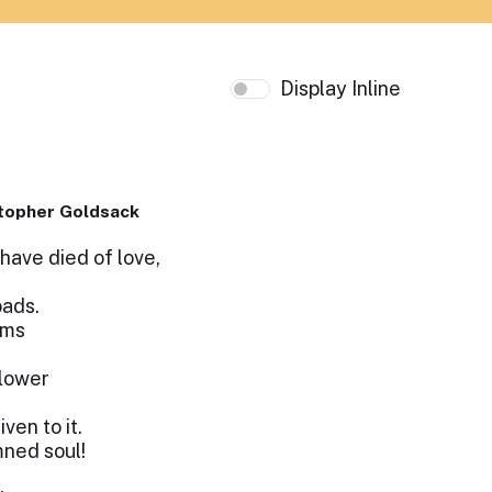
Display Inline
topher Goldsack
ave died of love,
oads.
oms
flower
en to it.
mned soul!