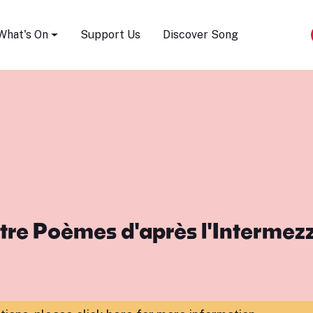
Song Festival
What's On
Support Us
Discover Song
re Poèmes d'après l'Intermez