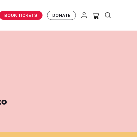
BOOK TICKETS
DONATE
zo