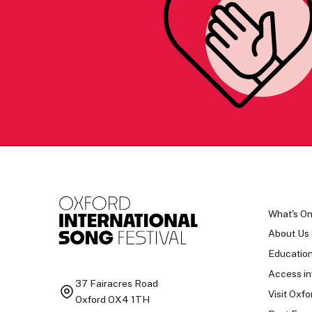
What's O
About Us
Educatio
Access in
37 Fairacres Road
Visit Oxfo
Oxford OX4 1TH