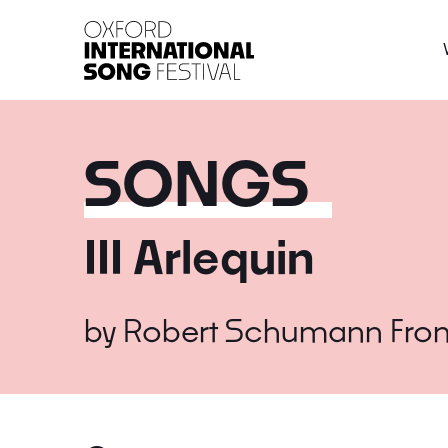
Oxford International 
SONGS
III Arlequin
by
Robert Schumann
Fro