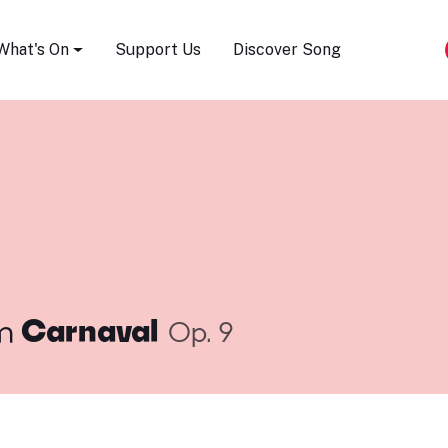
Song Festival
What's On
Support Us
Discover Song
m
Carnaval
Op. 9