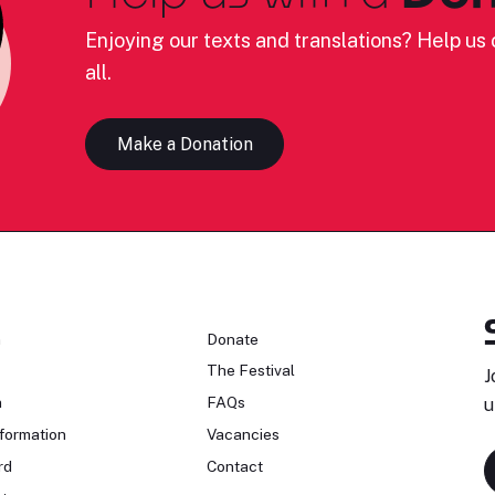
Enjoying our texts and translations? Help us c
all.
Make a Donation
n
Donate
The Festival
J
n
FAQs
u
formation
Vacancies
rd
Contact