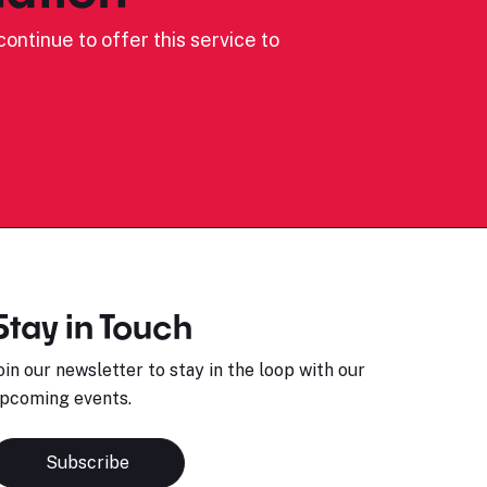
ontinue to offer this service to
Stay in Touch
oin our newsletter to stay in the loop with our
pcoming events.
Subscribe