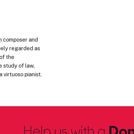
n composer and
idely regarded as
of the
 study of law,
 virtuoso pianist.
Help us with a
Don