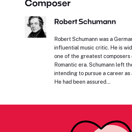
Composer
Robert Schumann
Robert Schumann was a Germa
influential music critic. He is w
one of the greatest composers 
Romantic era. Schumann left the
intending to pursue a career as a
He had been assured…