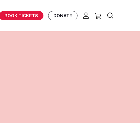
BOOK TICKETS
DONATE