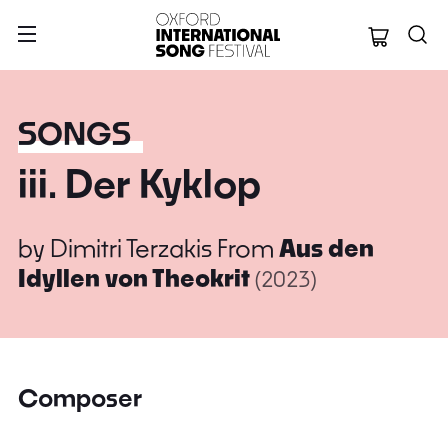
Oxford Internation
SONGS
iii. Der Kyklop
by
Dimitri Terzakis
From
Aus den
Idyllen von Theokrit
(2023)
Composer