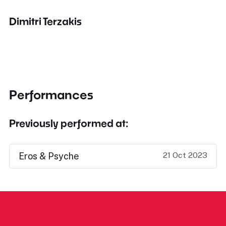
Dimitri Terzakis
Performances
Previously performed at:
21 Oct 2023
Eros & Psyche