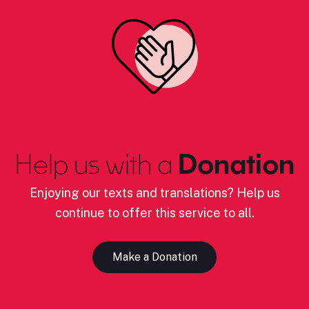
Help us with a
Donation
Enjoying our texts and translations? Help us
continue to offer this service to all.
Make a Donation