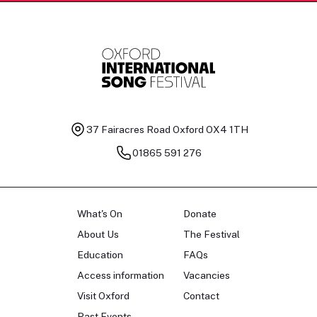
37 Fairacres Road
Oxford OX4 1TH
01865 591 276
What's On
Donate
About Us
The Festival
Education
FAQs
Access information
Vacancies
Visit Oxford
Contact
Past Events