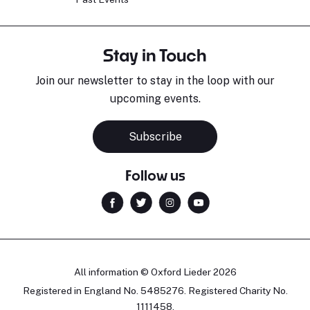
Stay in Touch
Join our newsletter to stay in the loop with our
upcoming events.
Subscribe
Follow us
All information © Oxford Lieder 2026
Registered in England No. 5485276. Registered Charity No.
1111458.