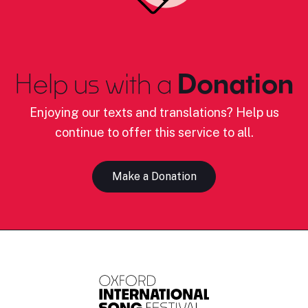
Help us with a
Donation
Enjoying our texts and translations? Help us
continue to offer this service to all.
Make a Donation