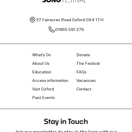
37 Fairacres Road
Oxford OX4 1TH
01865 591 276
What's On
Donate
About Us
The Festival
Education
FAQs
Access information
Vacancies
Visit Oxford
Contact
Past Events
Stay in Touch