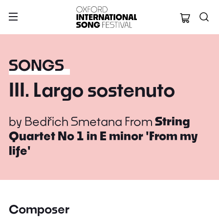
Oxford Internation
SONGS
III. Largo sostenuto
by
Bedřich Smetana
From
String
Quartet No 1 in E minor 'From my
life'
Composer