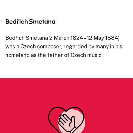
Bedřich Smetana
Bedřich Smetana 2 March 1824 – 12 May 1884)
was a Czech composer, regarded by many in his
homeland as the father of Czech music.