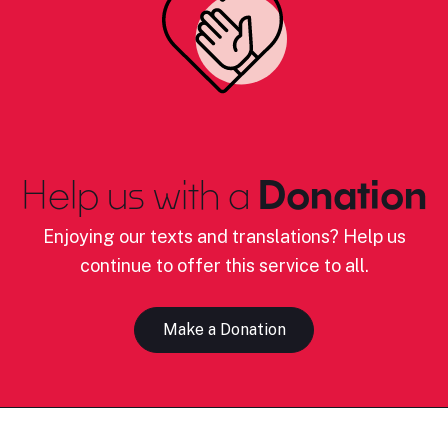
Help us with a
Donation
Enjoying our texts and translations? Help us
continue to offer this service to all.
Make a Donation