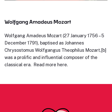
Wolfgang Amadeus Mozart
Wolfgang Amadeus Mozart (27 January 1756 – 5
December 1791), baptised as Johannes
Chrysostomus Wolfgangus Theophilus Mozart,[b]
was a prolific and influential composer of the
classical era. Read more here.