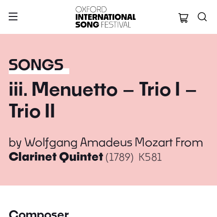
Oxford Internation
SONGS
iii. Menuetto – Trio I –
Trio II
by
Wolfgang Amadeus Mozart
From
Clarinet Quintet
(1789)
K581
Composer