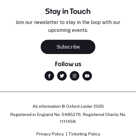
Stay in Touch
Join our newsletter to stay in the loop with our
upcoming events.
Subscribe
Follow us
All information © Oxford Lieder 2026
Registered in England No. 5485276. Registered Charity No.
1111458.
Privacy Policy
Ticketing Policy