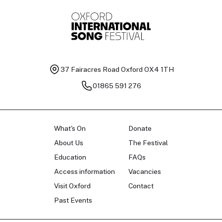
37 Fairacres Road
Oxford OX4 1TH
01865 591 276
What's On
Donate
About Us
The Festival
Education
FAQs
Access information
Vacancies
Visit Oxford
Contact
Past Events