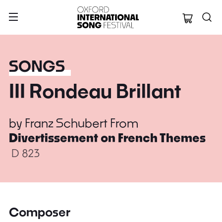
Oxford Internation
SONGS
III Rondeau Brillant
by
Franz Schubert
From
Divertissement on French Themes
D 823
Composer