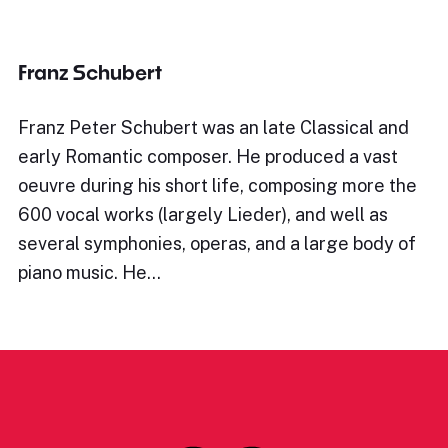
Franz Schubert
Franz Peter Schubert was an late Classical and
early Romantic composer. He produced a vast
oeuvre during his short life, composing more the
600 vocal works (largely Lieder), and well as
several symphonies, operas, and a large body of
piano music. He…