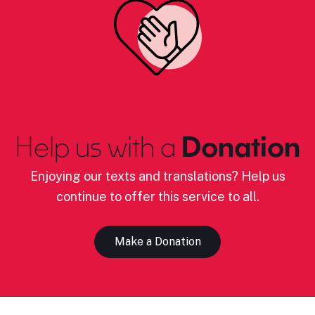
Help us with a
Donation
Enjoying our texts and translations? Help us
continue to offer this service to all.
Make a Donation