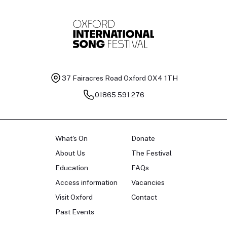
37 Fairacres Road
Oxford OX4 1TH
01865 591 276
What's On
Donate
About Us
The Festival
Education
FAQs
Access information
Vacancies
Visit Oxford
Contact
Past Events