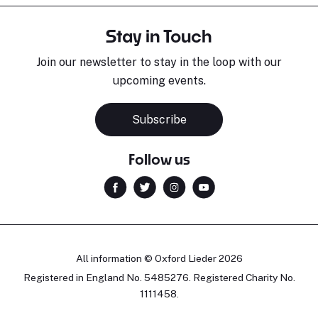
Stay in Touch
Join our newsletter to stay in the loop with our
upcoming events.
Subscribe
Follow us
All information © Oxford Lieder 2026
Registered in England No. 5485276. Registered Charity No.
1111458.