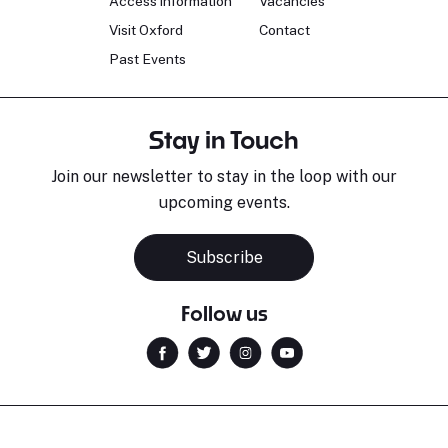
Access information
Vacancies
Visit Oxford
Contact
Past Events
Stay in Touch
Join our newsletter to stay in the loop with our
upcoming events.
Subscribe
Follow us