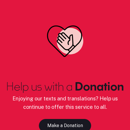
Help us with a
Donation
Enjoying our texts and translations? Help us
continue to offer this service to all.
Make a Donation