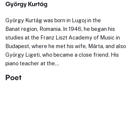
György Kurtág
György Kurtág was born in Lugoj in the
Banat region, Romania. In 1946, he began his
studies at the Franz Liszt Academy of Music in
Budapest, where he met his wife, Márta, and also
György Ligeti, who became a close friend. His
piano teacher at the…
Poet