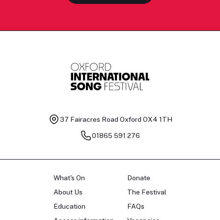
37 Fairacres Road
Oxford OX4 1TH
01865 591 276
What's On
Donate
About Us
The Festival
Education
FAQs