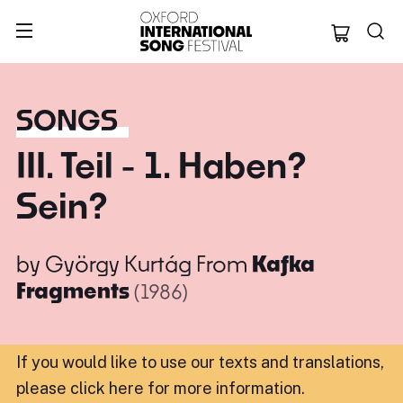
Oxford Internation
SONGS
III. Teil - 1. Haben?
Sein?
by
György Kurtág
From
Kafka
Fragments
(1986)
If you would like to use our texts and translations,
please click here for more information
.