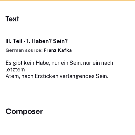
Text
III. Teil - 1. Haben? Sein?
German source:
Franz Kafka
Es gibt kein Habe, nur ein Sein, nur ein nach
letztem
Atem, nach Ersticken verlangendes Sein.
Composer