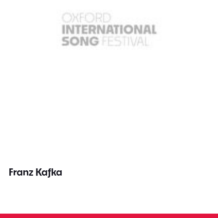
Franz Kafka