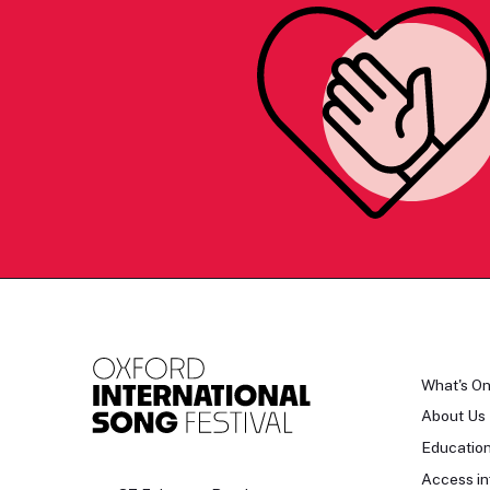
What's O
About Us
Educatio
Access in