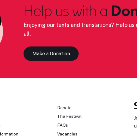
Help us with a
Don
Enjoying our texts and translations? Help us c
all.
Make a Donation
n
Donate
The Festival
J
n
FAQs
u
formation
Vacancies