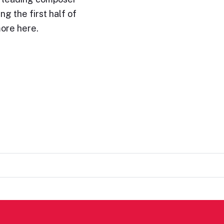
ng the first half of
ore here.