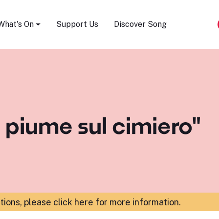
Song Festival
What's On
Support Us
Discover Song
e piume sul cimiero"
ations,
please click here for more information
.