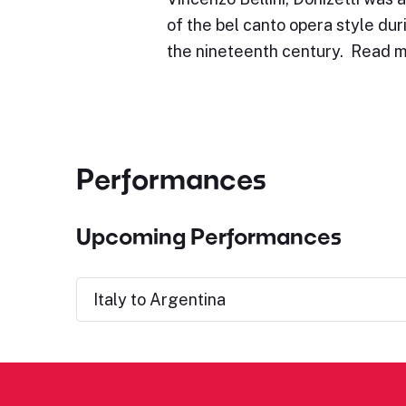
of the bel canto opera style duri
the nineteenth century. Read m
Performances
Upcoming Performances
Italy to Argentina