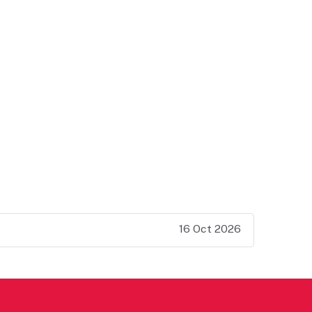
16 Oct 2026