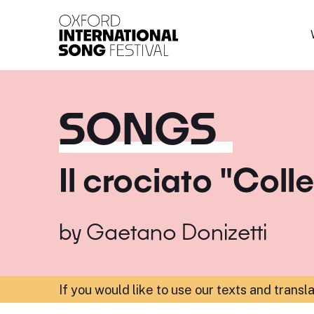
Oxford International 
SONGS
Il crociato "Coll
by
Gaetano Donizetti
If you would like to use our texts and transl