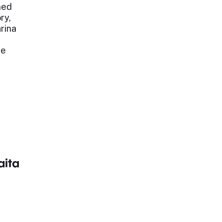
ned
ry,
arina
ne
aita