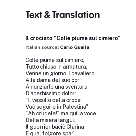
Text & Translation
Il crociato "Colle piume sul cimiero"
Italian source:
Carlo Guaita
Colle piume sul cimiero,
Tutto chiuso in armatura,
Venne un giorno il cavaliero
Alla dama del suo cor
A nunziarle una sventura
D'acerbissimo dolor:
"Il vessillo della croce
Vuò seguire in Palestina".
"Ah crudele!" ma qui la voce
Della misera languì.
Il guerrier baciò Clarina
E qual folgore sparì.