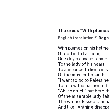
The cross "With plumes
English translation ©
Roger
With plumes on his helme
Girded in full armour,
One day a cavalier came
To the lady of his heart
To announce to her a mis
Of the most bitter kind:
"I want to go to Palestine
To follow the banner of t
"Ah, so cruel!" but here t
Of the miserable lady fal
The warrior kissed Clarin
And like lightning disapp