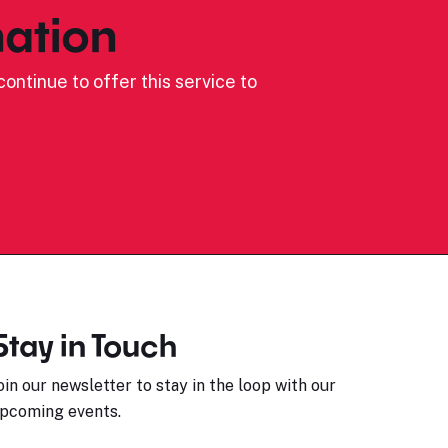
ation
ontinue to offer this service to
Stay in Touch
oin our newsletter to stay in the loop with our
pcoming events.