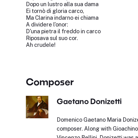
Dopo un lustro alla sua dama
Ei tornò di gloria carco,
Ma Clarina indarno ei chiama
A dividere l'onor:
D'una pietra il freddo in carco
Riposava sul suo cor.
Ah crudele!
Composer
Gaetano Donizetti
Domenico Gaetano Maria Donizet
composer. Along with Gioachino
Vincenzo Bellini, Donizetti was