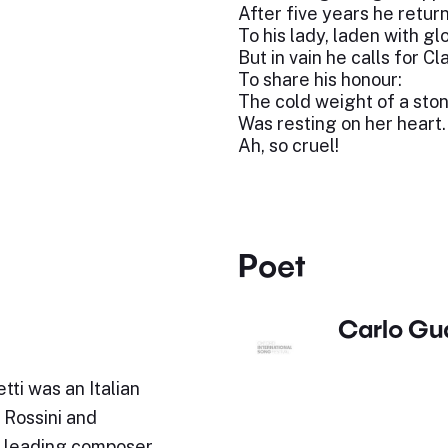
After five years he retur
To his lady, laden with glo
But in vain he calls for Cl
To share his honour:
The cold weight of a sto
Was resting on her heart.
Ah, so cruel!
Poet
Carlo Gu
ti was an Italian
 Rossini and
 a leading composer