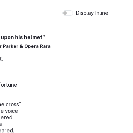
Display Inline
 upon his helmet"
 Parker & Opera Rara
t,
fortune
he cross".
he voice
tered.
a
eared.