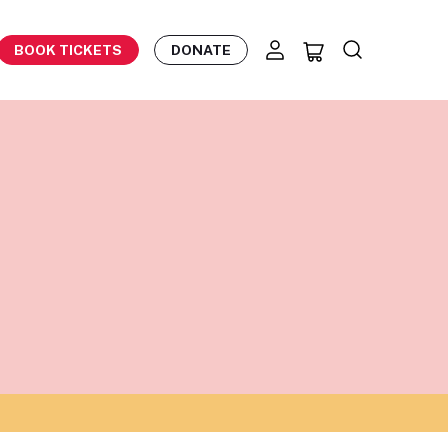
BOOK TICKETS
DONATE