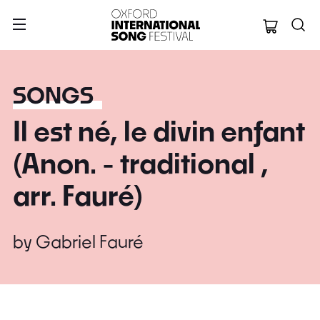
Oxford Internation
SONGS
Il est né, le divin enfant
(Anon. - traditional ,
arr. Fauré)
by
Gabriel Fauré