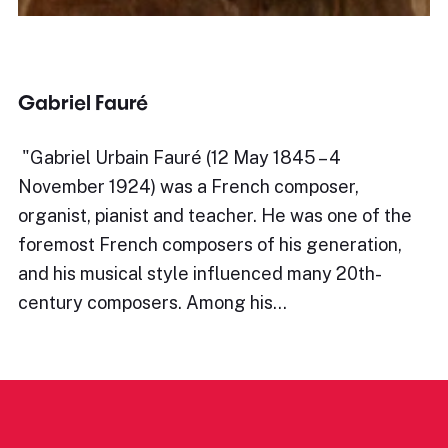
Gabriel Fauré
​"Gabriel Urbain Fauré (12 May 1845 – 4
November 1924) was a French composer,
organist, pianist and teacher. He was one of the
foremost French composers of his generation,
and his musical style influenced many 20th-
century composers. Among his…