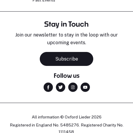
Past Events
Stay in Touch
Join our newsletter to stay in the loop with our
upcoming events.
Subscribe
Follow us
All information © Oxford Lieder 2026
Registered in England No. 5485276. Registered Charity No.
1111458.