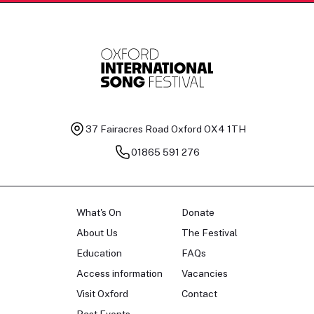
37 Fairacres Road
Oxford OX4 1TH
01865 591 276
What's On
Donate
About Us
The Festival
Education
FAQs
Access information
Vacancies
Visit Oxford
Contact