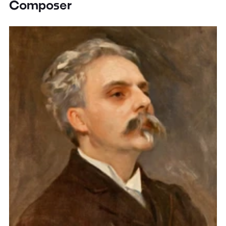
Composer