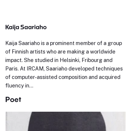
Kaija Saariaho
Kaija Saariaho is a prominent member of a group
of Finnish artists who are making a worldwide
impact. She studied in Helsinki, Fribourg and
Paris. At IRCAM, Saariaho developed techniques
of computer-assisted composition and acquired
fluency in…
Poet