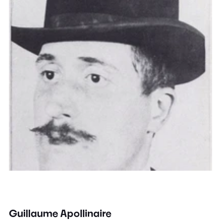
Guillaume Apollinaire