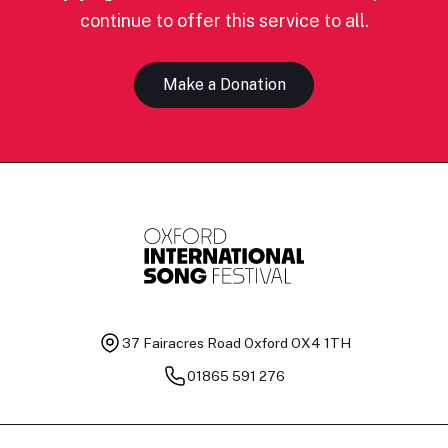
continue to offer this service to all.
Make a Donation
37 Fairacres Road
Oxford OX4 1TH
01865 591 276