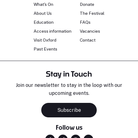
What's On
Donate
About Us
The Festival
Education
FAQs
Access information
Vacancies
Visit Oxford
Contact
Past Events
Stay in Touch
Join our newsletter to stay in the loop with our
upcoming events.
Subscribe
Follow us