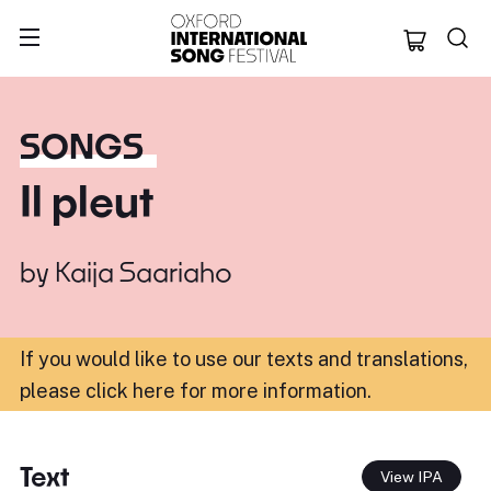
Oxford Internation
SONGS
Il pleut
by
Kaija Saariaho
If you would like to use our texts and translations,
please click here for more information
.
Text
View IPA