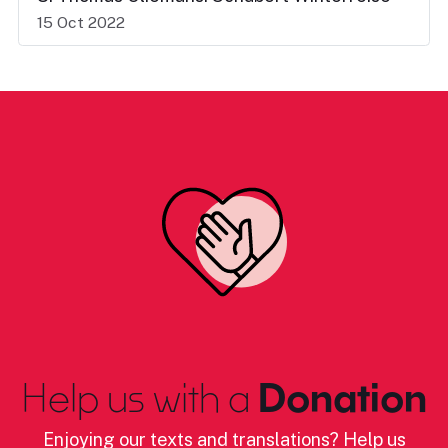
15 Oct 2022
Help us with a
Donation
Enjoying our texts and translations? Help us