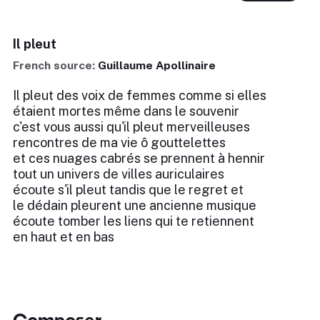
Il pleut
French source:
Guillaume Apollinaire
Il pleut des voix de femmes comme si elles
étaient mortes même dans le souvenir
c'est vous aussi qu'il pleut merveilleuses
rencontres de ma vie ô gouttelettes
et ces nuages cabrés se prennent à hennir
tout un univers de villes auriculaires
écoute s'il pleut tandis que le regret et
le dédain pleurent une ancienne musique
écoute tomber les liens qui te retiennent
en haut et en bas
Composer