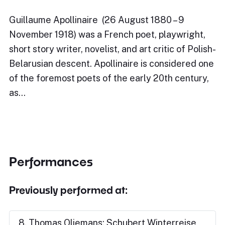
Guillaume Apollinaire (26 August 1880 – 9
November 1918) was a French poet, playwright,
short story writer, novelist, and art critic of Polish-
Belarusian descent. Apollinaire is considered one
of the foremost poets of the early 20th century,
as…
Performances
Previously performed at:
8. Thomas Oliemans: Schubert Winterreise