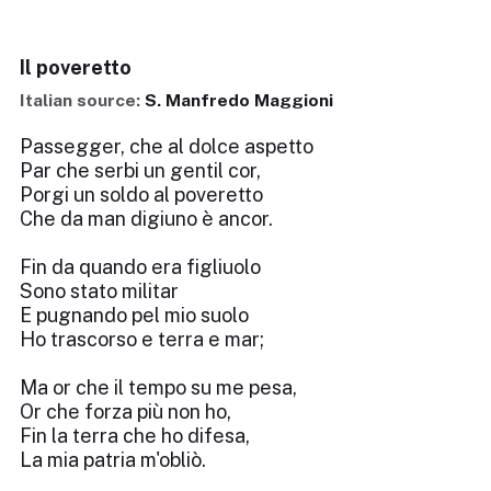
Il poveretto
Italian source:
S. Manfredo Maggioni
Passegger, che al dolce aspetto
Par che serbi un gentil cor,
Porgi un soldo al poveretto
Che da man digiuno è ancor.
Fin da quando era figliuolo
Sono stato militar
E pugnando pel mio suolo
Ho trascorso e terra e mar;
Ma or che il tempo su me pesa,
Or che forza più non ho,
Fin la terra che ho difesa,
La mia patria m'obliò.