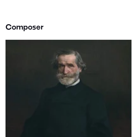
Composer