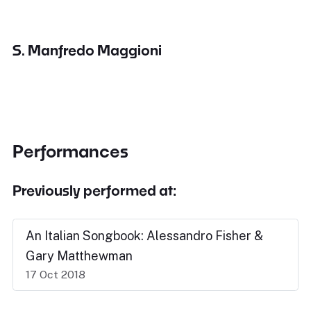
S. Manfredo Maggioni
Performances
Previously performed at:
An Italian Songbook: Alessandro Fisher &
Gary Matthewman
17 Oct 2018