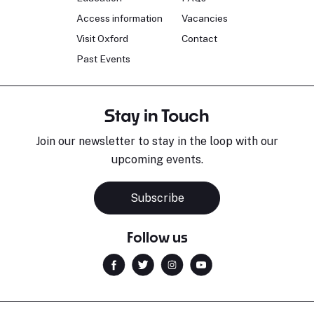
Access information
Vacancies
Visit Oxford
Contact
Past Events
Stay in Touch
Join our newsletter to stay in the loop with our
upcoming events.
Subscribe
Follow us