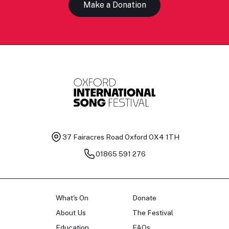
Make a Donation
37 Fairacres Road
Oxford OX4 1TH
01865 591 276
What's On
Donate
About Us
The Festival
Education
FAQs