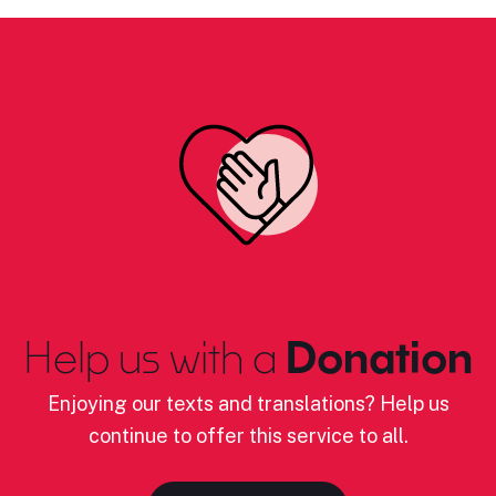
Help us with a
Donation
Enjoying our texts and translations? Help us
continue to offer this service to all.