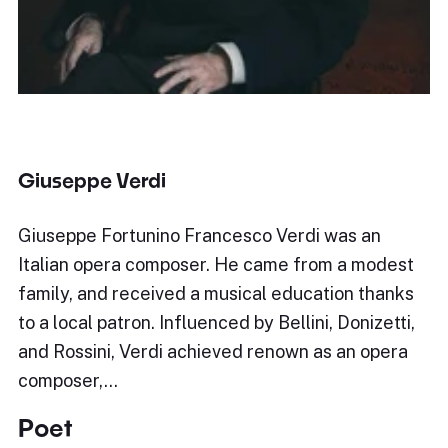
Giuseppe Verdi
Giuseppe Fortunino Francesco Verdi was an
Italian opera composer. He came from a modest
family, and received a musical education thanks
to a local patron. Influenced by Bellini, Donizetti,
and Rossini, Verdi achieved renown as an opera
composer,…
Poet