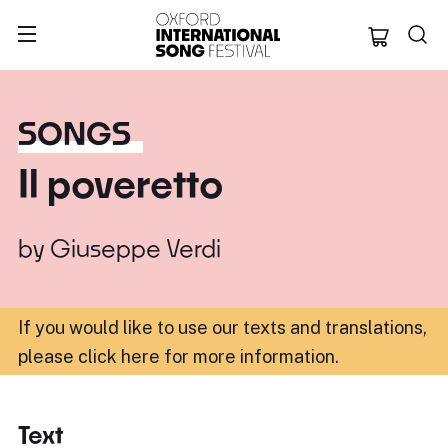
Oxford Internation
SONGS
Il poveretto
by
Giuseppe Verdi
If you would like to use our texts and translations,
please click here for more information
.
Text