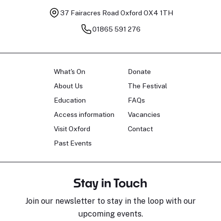
37 Fairacres Road
Oxford OX4 1TH
01865 591 276
What's On
Donate
About Us
The Festival
Education
FAQs
Access information
Vacancies
Visit Oxford
Contact
Past Events
Stay in Touch
Join our newsletter to stay in the loop with our
upcoming events.