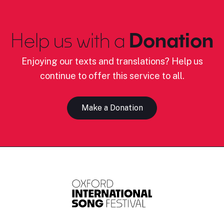
Help us with a
Donation
Enjoying our texts and translations? Help us
continue to offer this service to all.
Make a Donation