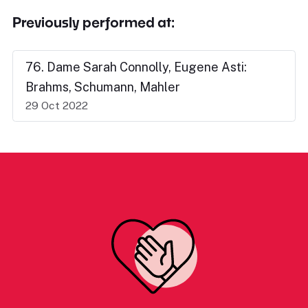
Previously performed at:
76. Dame Sarah Connolly, Eugene Asti:
Brahms, Schumann, Mahler
29 Oct 2022