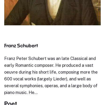
Franz Schubert
Franz Peter Schubert was an late Classical and
early Romantic composer. He produced a vast
oeuvre during his short life, composing more the
600 vocal works (largely Lieder), and well as
several symphonies, operas, and a large body of
piano music. He…
Poet