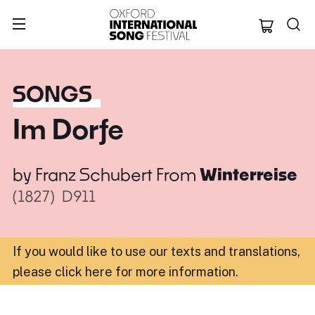
Oxford Internation
SONGS
Im Dorfe
by
Franz Schubert
From
Winterreise
(1827)
D911
If you would like to use our texts and translations,
please click here for more information
.