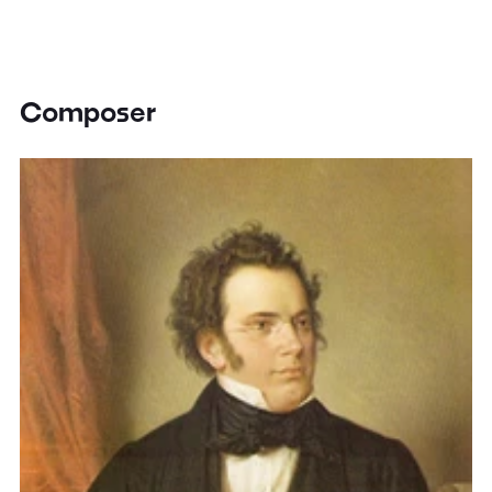
Composer