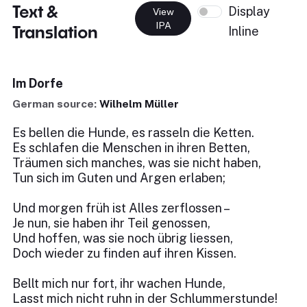
Text &
Display
View
IPA
Translation
Inline
Im Dorfe
German source:
Wilhelm Müller
Es bellen die Hunde, es rasseln die Ketten.
Es schlafen die Menschen in ihren Betten,
Träumen sich manches, was sie nicht haben,
Tun sich im Guten und Argen erlaben;
Und morgen früh ist Alles zerflossen –
Je nun, sie haben ihr Teil genossen,
Und hoffen, was sie noch übrig liessen,
Doch wieder zu finden auf ihren Kissen.
Bellt mich nur fort, ihr wachen Hunde,
Lasst mich nicht ruhn in der Schlummerstunde!