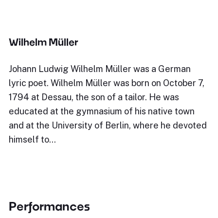
Wilhelm Müller
Johann Ludwig Wilhelm Müller was a German
lyric poet. Wilhelm Müller was born on October 7,
1794 at Dessau, the son of a tailor. He was
educated at the gymnasium of his native town
and at the University of Berlin, where he devoted
himself to…
Performances