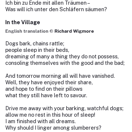
Ich bin zu Ende mit allen Träumen –
Was will ich unter den Schläfern säumen?
In the Village
English translation ©
Richard Wigmore
Dogs bark, chains rattle;
people sleep in their beds,
dreaming of many a thing they do not possess,
consoling themselves with the good and the bad;
And tomorrow morning all will have vanished.
Well, they have enjoyed their share,
and hope to find on their pillows
what they still have left to savour.
Drive me away with your barking, watchful dogs;
allow me no rest in this hour of sleep!
I am finished with all dreams.
Why should I linger among slumberers?