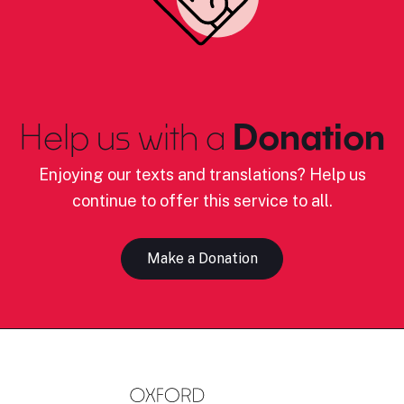
Help us with a
Donation
Enjoying our texts and translations? Help us
continue to offer this service to all.
Make a Donation