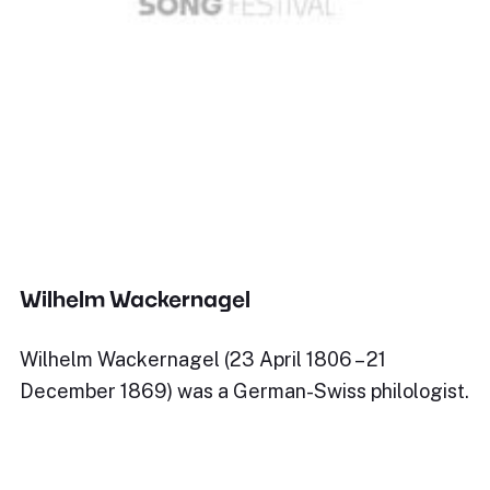
Wilhelm Wackernagel
Wilhelm Wackernagel (23 April 1806 – 21
December 1869) was a German-Swiss philologist.