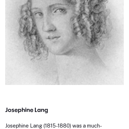
Josephine Lang
Josephine Lang (1815-1880) was a much-