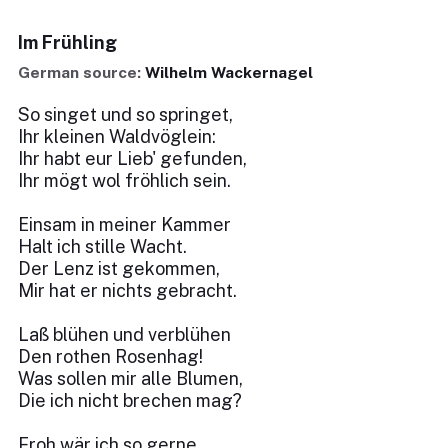
Im Frühling
German source:
Wilhelm Wackernagel
So singet und so springet,
Ihr kleinen Waldvöglein:
Ihr habt eur Lieb' gefunden,
Ihr mögt wol fröhlich sein.
Einsam in meiner Kammer
Halt ich stille Wacht.
Der Lenz ist gekommen,
Mir hat er nichts gebracht.
Laß blühen und verblühen
Den rothen Rosenhag!
Was sollen mir alle Blumen,
Die ich nicht brechen mag?
Froh wär ich so gerne,