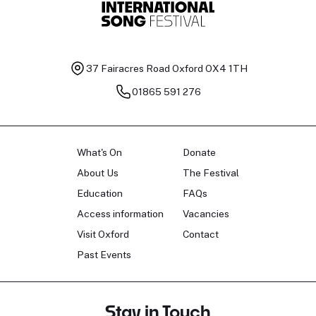
37 Fairacres Road
Oxford OX4 1TH
01865 591 276
What's On
Donate
About Us
The Festival
Education
FAQs
Access information
Vacancies
Visit Oxford
Contact
Past Events
Stay in Touch