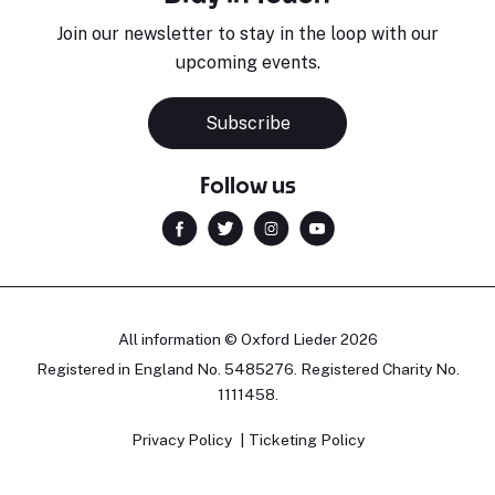
Join our newsletter to stay in the loop with our
upcoming events.
Subscribe
Follow us
All information © Oxford Lieder 2026
Registered in England No. 5485276. Registered Charity No.
1111458.
Privacy Policy
Ticketing Policy