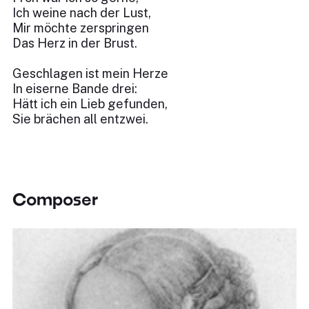
Ich weine nach der Lust,
Mir möchte zerspringen
Das Herz in der Brust.
Geschlagen ist mein Herze
In eiserne Bande drei:
Hätt ich ein Lieb gefunden,
Sie brächen all entzwei.
Composer