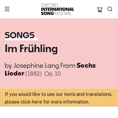
Oxford Internation
SONGS
Im Frühling
by
Josephine Lang
From
Sechs
Lieder
(1882)
Op. 10
If you would like to use our texts and translations,
please click here for more information
.