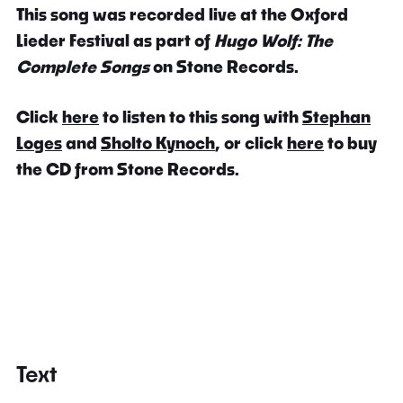
This song was recorded live at the Oxford
Lieder Festival as part of
Hugo Wolf: The
Complete Songs
on Stone Records.
Click
here
to listen to this song with
Stephan
Loges
and
Sholto Kynoch
, or click
here
to buy
the CD from Stone Records.
Text