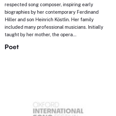
respected song composer, inspiring early
biographies by her contemporary Ferdinand
Hiller and son Heinrich Köstlin. Her family
included many professional musicians. Initially
taught by her mother, the opera…
Poet