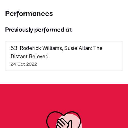
Performances
Previously performed at:
53. Roderick Williams, Susie Allan: The
Distant Beloved
24 Oct 2022