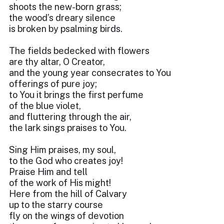
shoots the new-born grass;
the wood’s dreary silence
is broken by psalming birds.
The fields bedecked with flowers
are thy altar, O Creator,
and the young year consecrates to You
offerings of pure joy;
to You it brings the first perfume
of the blue violet,
and fluttering through the air,
the lark sings praises to You.
Sing Him praises, my soul,
to the God who creates joy!
Praise Him and tell
of the work of His might!
Here from the hill of Calvary
up to the starry course
fly on the wings of devotion