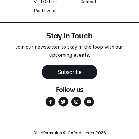
Visit Oxford
Contact
Past Events
Stay in Touch
Join our newsletter to stay in the loop with our
upcoming events.
Subscribe
Follow us
All information © Oxford Lieder 2026