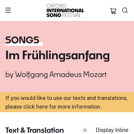
Oxford Internation
SONGS
Im Frühlingsanfang
by
Wolfgang Amadeus Mozart
If you would like to use our texts and translations,
please click here for more information
.
Text & Translation
Display Inline