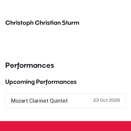
Christoph Christian Sturm
Performances
Upcoming Performances
23 Oct 2026
Mozart Clarinet Quintet