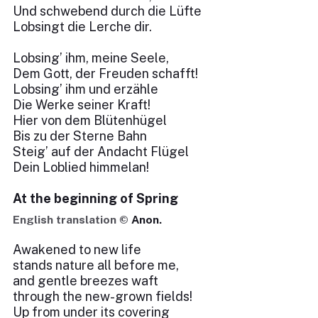
Und schwebend durch die Lüfte
Lobsingt die Lerche dir.
Lobsing’ ihm, meine Seele,
Dem Gott, der Freuden schafft!
Lobsing’ ihm und erzähle
Die Werke seiner Kraft!
Hier von dem Blütenhügel
Bis zu der Sterne Bahn
Steig’ auf der Andacht Flügel
Dein Loblied himmelan!
At the beginning of Spring
English translation ©
Anon.
Awakened to new life
stands nature all before me,
and gentle breezes waft
through the new-grown fields!
Up from under its covering