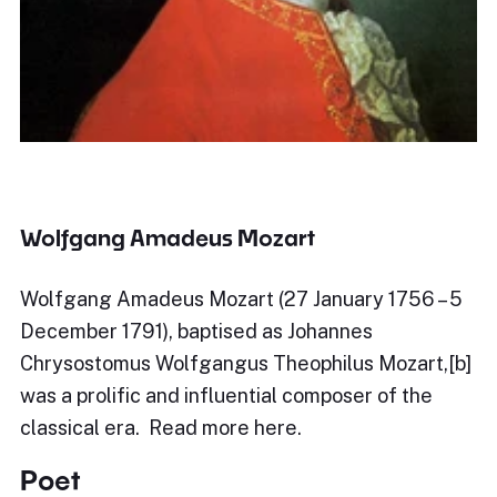
Wolfgang Amadeus Mozart
Wolfgang Amadeus Mozart (27 January 1756 – 5
December 1791), baptised as Johannes
Chrysostomus Wolfgangus Theophilus Mozart,[b]
was a prolific and influential composer of the
classical era. Read more here.
Poet