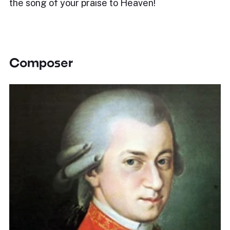
the song of your praise to Heaven!
Composer