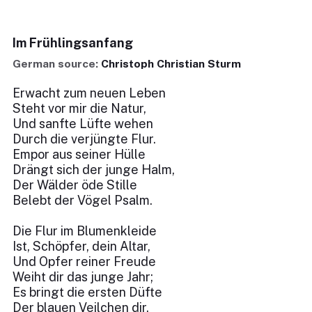
Im Frühlingsanfang
German source:
Christoph Christian Sturm
Erwacht zum neuen Leben
Steht vor mir die Natur,
Und sanfte Lüfte wehen
Durch die verjüngte Flur.
Empor aus seiner Hülle
Drängt sich der junge Halm,
Der Wälder öde Stille
Belebt der Vögel Psalm.
Die Flur im Blumenkleide
Ist, Schöpfer, dein Altar,
Und Opfer reiner Freude
Weiht dir das junge Jahr;
Es bringt die ersten Düfte
Der blauen Veilchen dir,