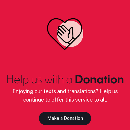
Help us with a
Donation
Enjoying our texts and translations? Help us
continue to offer this service to all.
Make a Donation