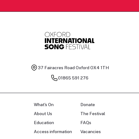
37 Fairacres Road
Oxford OX4 1TH
01865 591 276
What's On
Donate
About Us
The Festival
Education
FAQs
Access information
Vacancies