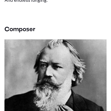
And endless longing.
Composer