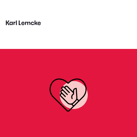
Karl Lemcke