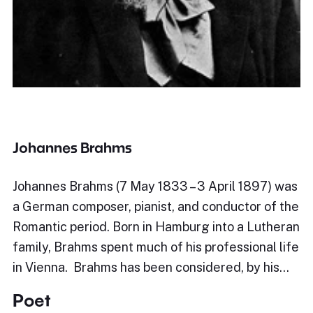
Johannes Brahms
Johannes Brahms (7 May 1833 – 3 April 1897) was
a German composer, pianist, and conductor of the
Romantic period. Born in Hamburg into a Lutheran
family, Brahms spent much of his professional life
in Vienna. Brahms has been considered, by his…
Poet