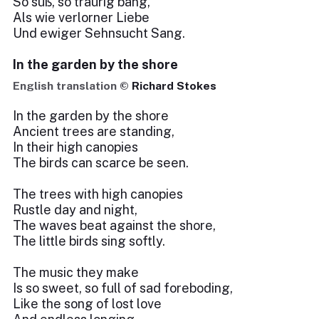
So süß, so traurig bang,
Als wie verlorner Liebe
Und ewiger Sehnsucht Sang.
In the garden by the shore
English translation ©
Richard Stokes
In the garden by the shore
Ancient trees are standing,
In their high canopies
The birds can scarce be seen.
The trees with high canopies
Rustle day and night,
The waves beat against the shore,
The little birds sing softly.
The music they make
Is so sweet, so full of sad foreboding,
Like the song of lost love