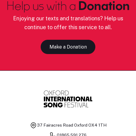
Help us with a
Donation
Enjoying our texts and translations? Help us
continue to offer this service to all.
Make a Donation
37 Fairacres Road
Oxford OX4 1TH
01865 591 276