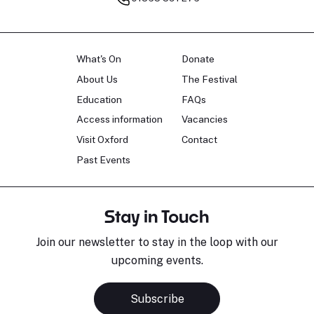
What's On
Donate
About Us
The Festival
Education
FAQs
Access information
Vacancies
Visit Oxford
Contact
Past Events
Stay in Touch
Join our newsletter to stay in the loop with our
upcoming events.
Subscribe