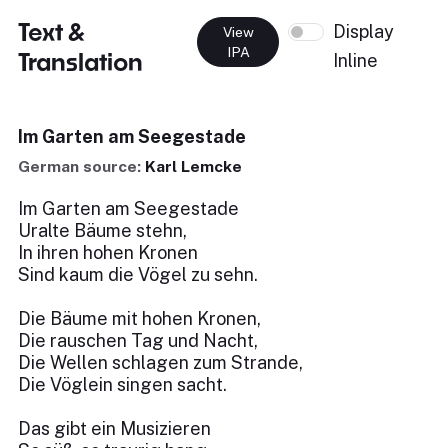
Text &
Display
View
IPA
Translation
Inline
Im Garten am Seegestade
German source:
Karl Lemcke
Im Garten am Seegestade
Uralte Bäume stehn,
In ihren hohen Kronen
Sind kaum die Vögel zu sehn.
Die Bäume mit hohen Kronen,
Die rauschen Tag und Nacht,
Die Wellen schlagen zum Strande,
Die Vöglein singen sacht.
Das gibt ein Musizieren