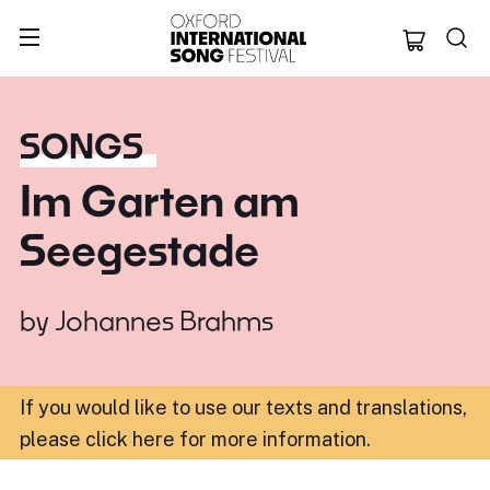
Oxford Internation
SONGS
Im Garten am
Seegestade
by
Johannes Brahms
If you would like to use our texts and translations,
please click here for more information
.