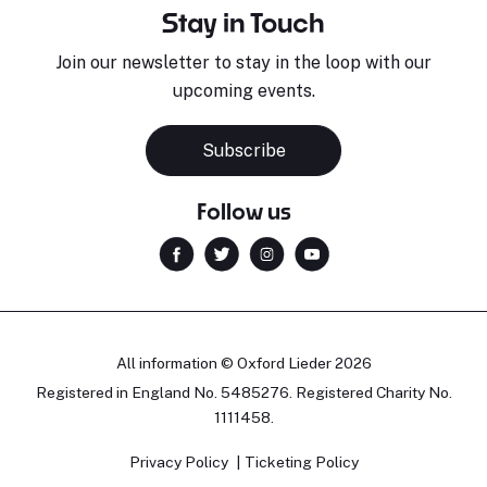
Stay in Touch
Join our newsletter to stay in the loop with our
upcoming events.
Subscribe
Follow us
All information © Oxford Lieder 2026
Registered in England No. 5485276. Registered Charity No.
1111458.
Privacy Policy
Ticketing Policy