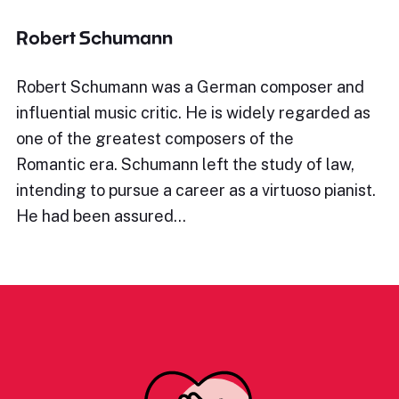
Robert Schumann
Robert Schumann was a German composer and
influential music critic. He is widely regarded as
one of the greatest composers of the
Romantic era. Schumann left the study of law,
intending to pursue a career as a virtuoso pianist.
He had been assured…