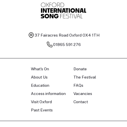
37 Fairacres Road
Oxford OX4 1TH
01865 591 276
What's On
Donate
About Us
The Festival
Education
FAQs
Access information
Vacancies
Visit Oxford
Contact
Past Events