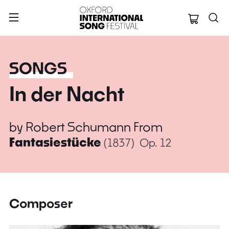
Oxford Internation
SONGS
In der Nacht
by
Robert Schumann
From
Fantasiestücke
(1837)
Op. 12
Composer