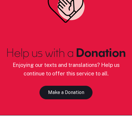
Help us with a
Donation
Enjoying our texts and translations? Help us
continue to offer this service to all.
Make a Donation