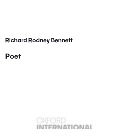
Richard Rodney Bennett
Poet