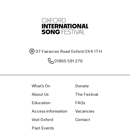
37 Fairacres Road
Oxford OX4 1TH
01865 591 276
What's On
Donate
About Us
The Festival
Education
FAQs
Access information
Vacancies
Visit Oxford
Contact
Past Events