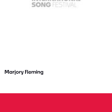
Marjory Fleming