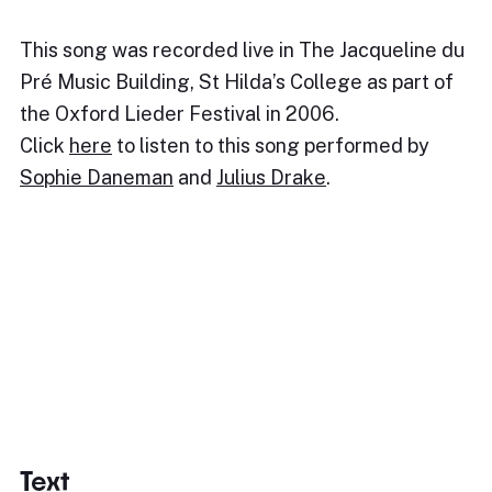
This song was recorded live in The Jacqueline du
Pré Music Building, St Hilda’s College as part of
the Oxford Lieder Festival in 2006.
Click
here
to listen to this song performed by
Sophie Daneman
and
Julius Drake
.
Text