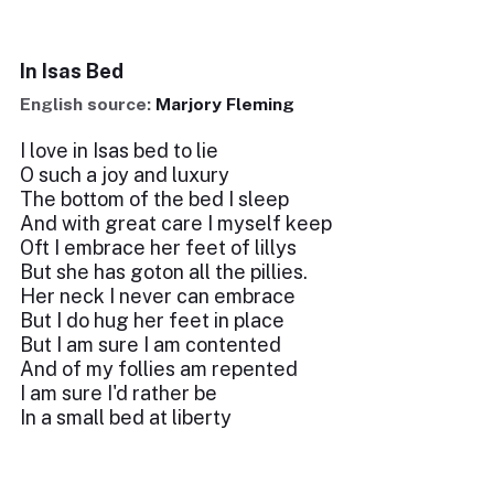
In Isas Bed
English source:
Marjory Fleming
I love in Isas bed to lie
O such a joy and luxury
The bottom of the bed I sleep
And with great care I myself keep
Oft I embrace her feet of lillys
But she has goton all the pillies.
Her neck I never can embrace
But I do hug her feet in place
But I am sure I am contented
And of my follies am repented
I am sure I'd rather be
In a small bed at liberty