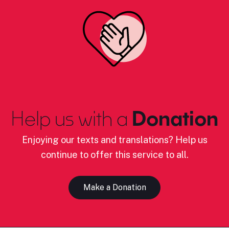
Help us with a
Donation
Enjoying our texts and translations? Help us
continue to offer this service to all.
Make a Donation