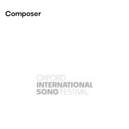
Composer