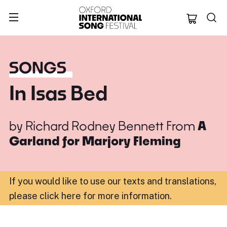
Oxford Internation
SONGS
In Isas Bed
by
Richard Rodney Bennett
From
A
Garland for Marjory Fleming
If you would like to use our texts and translations,
please click here for more information
.