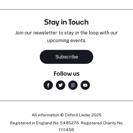
Stay in Touch
Join our newsletter to stay in the loop with our
upcoming events.
Subscribe
Follow us
All information © Oxford Lieder 2026
Registered in England No. 5485276. Registered Charity No.
1111458.