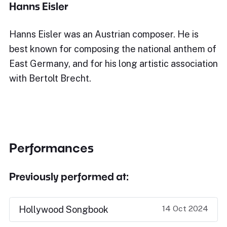
Hanns Eisler
Hanns Eisler was an Austrian composer. He is
best known for composing the national anthem of
East Germany, and for his long artistic association
with Bertolt Brecht.
Performances
Previously performed at:
14 Oct 2024
Hollywood Songbook