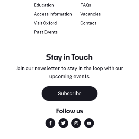
Education
FAQs
Access information
Vacancies
Visit Oxford
Contact
Past Events
Stay in Touch
Join our newsletter to stay in the loop with our
upcoming events.
Subscribe
Follow us