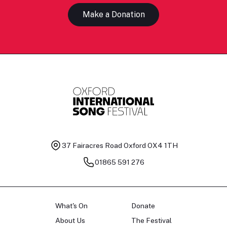
Make a Donation
37 Fairacres Road
Oxford OX4 1TH
01865 591 276
What's On
Donate
About Us
The Festival