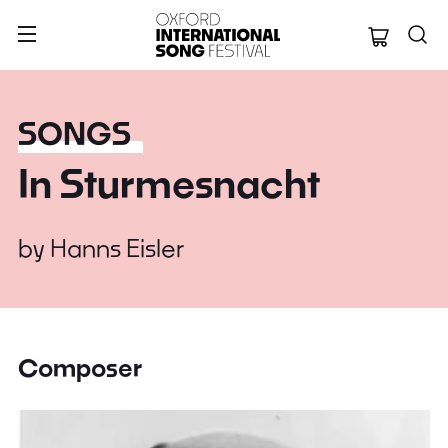
Oxford Internation
SONGS
In Sturmesnacht
by
Hanns Eisler
Composer