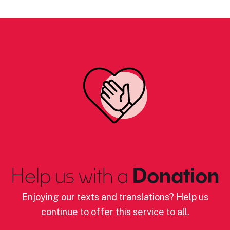
Help us with a
Donation
Enjoying our texts and translations? Help us
continue to offer this service to all.