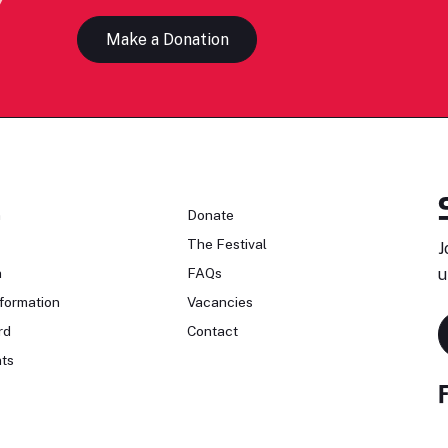
Make a Donation
n
Donate
The Festival
J
n
FAQs
u
formation
Vacancies
rd
Contact
ts