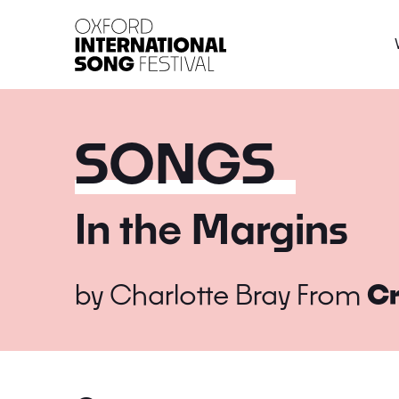
Oxford International 
SONGS
In the Margins
by
Charlotte Bray
From
Cr