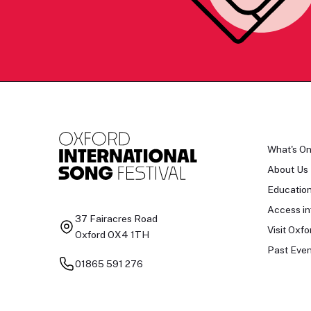
What's O
About Us
Educatio
Access in
37 Fairacres Road
Visit Oxfo
Oxford OX4 1TH
Past Even
01865 591 276