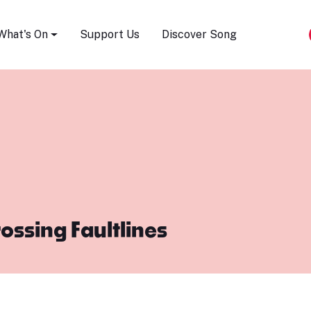
Song Festival
What's On
Support Us
Discover Song
ossing Faultlines