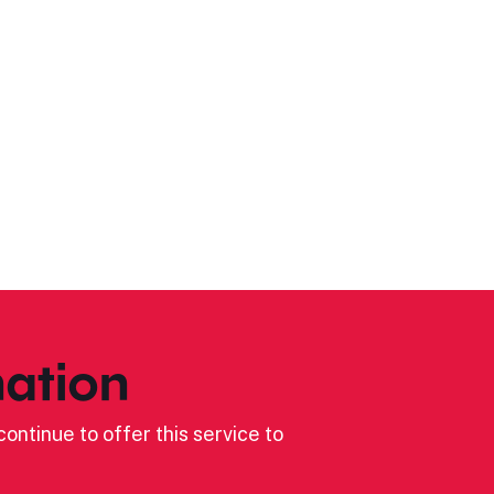
ation
ontinue to offer this service to