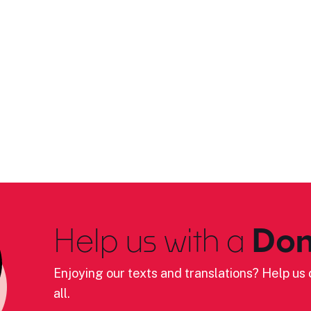
Help us with a
Don
Enjoying our texts and translations? Help us c
all.