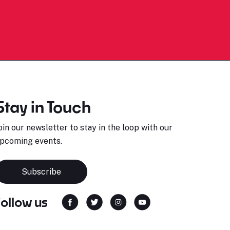
Stay in Touch
oin our newsletter to stay in the loop with our
pcoming events.
Subscribe
Follow us