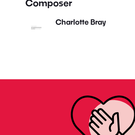
Composer
Charlotte Bray