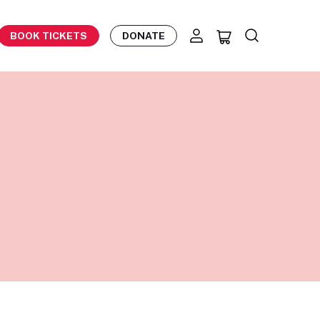
BOOK TICKETS
DONATE