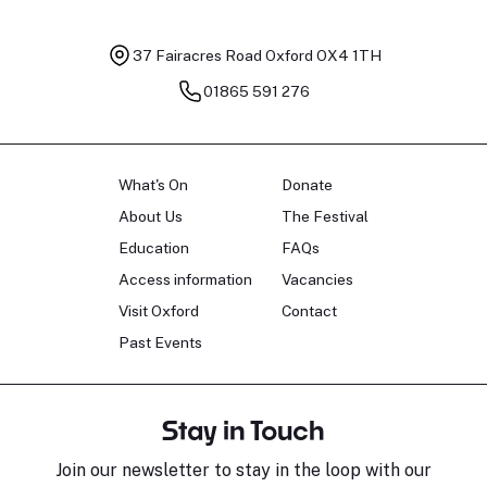
37 Fairacres Road
Oxford OX4 1TH
01865 591 276
What's On
Donate
About Us
The Festival
Education
FAQs
Access information
Vacancies
Visit Oxford
Contact
Past Events
Stay in Touch
Join our newsletter to stay in the loop with our