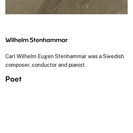
Wilhelm Stenhammar
Carl Wilhelm Eugen Stenhammar was a Swedish
composer, conductor and pianist.
Poet