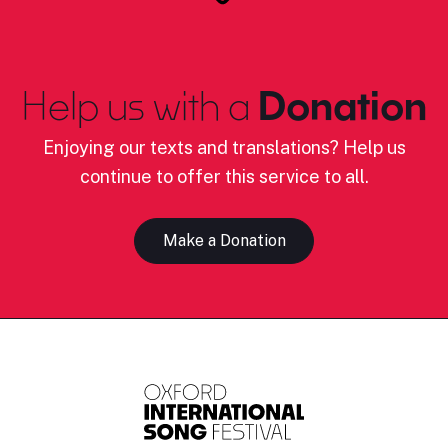
Help us with a
Donation
Enjoying our texts and translations? Help us
continue to offer this service to all.
Make a Donation