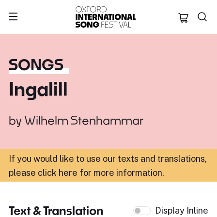
Oxford Internation
SONGS
Ingalill
by
Wilhelm Stenhammar
If you would like to use our texts and translations,
please click here for more information
.
Text & Translation
Display Inline