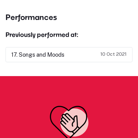
Performances
Previously performed at:
10 Oct 2021
17. Songs and Moods