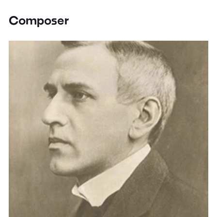
Composer