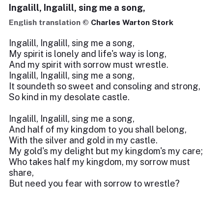
Ingalill, Ingalill, sing me a song,
English translation ©
Charles Warton Stork
Ingalill, Ingalill, sing me a song,
My spirit is lonely and life's way is long,
And my spirit with sorrow must wrestle.
Ingalill, Ingalill, sing me a song,
It soundeth so sweet and consoling and strong,
So kind in my desolate castle.
Ingalill, Ingalill, sing me a song,
And half of my kingdom to you shall belong,
With the silver and gold in my castle.
My gold's my delight but my kingdom's my care;
Who takes half my kingdom, my sorrow must
share,
But need you fear with sorrow to wrestle?