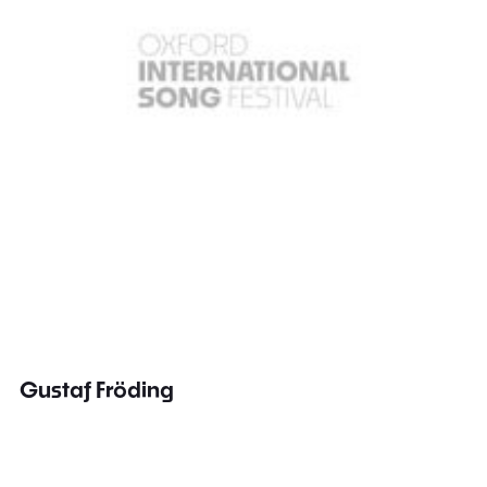
Gustaf Fröding