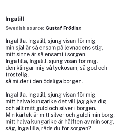
Ingalill
Swedish source:
Gustaf Fröding
Ingalilla, Ingalill, sjung visan för mig,
min själ är så ensam på levnadens stig,
mitt sinne är så ensamt i sorgen.
Inga lilla, Ingalill, sjung visan för mig,
den klingar mig så lyckosam, så god och
tröstelig,
så milder i den ödsliga borgen.
Ingalilla, Ingalill, sjung visan för mig,
mitt halva kungarike det vill jag giva dig
och allt mitt guld och silver i borgen.
Min kärlek är mitt silver och guld i min borg,
mitt halva kungarike är hälften av min sorg,
säg, Inga lilla, räds du för sorgen?