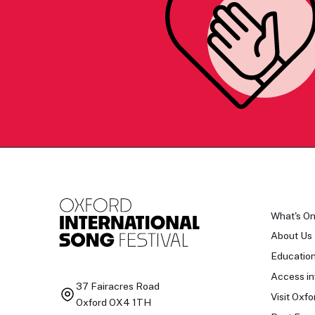
What's O
About Us
Educatio
Access in
37 Fairacres Road
Visit Oxfo
Oxford OX4 1TH