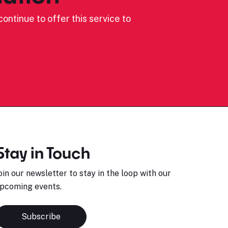
ontinue to offer this service to
Stay in Touch
oin our newsletter to stay in the loop with our
pcoming events.
Subscribe