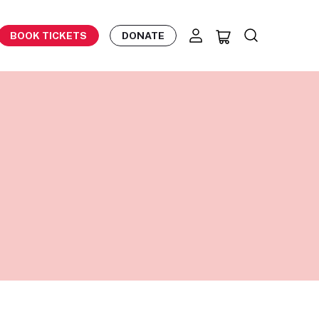
BOOK TICKETS
DONATE