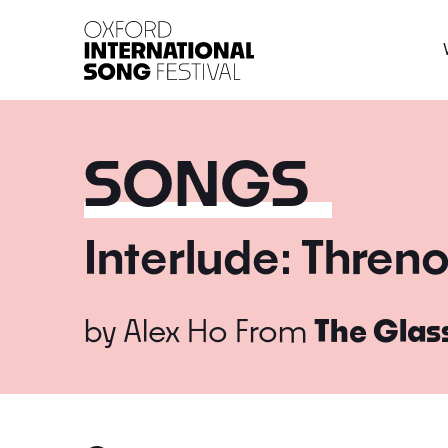
Oxford International 
SONGS
Interlude: Thren
by
Alex Ho
From
The Glas