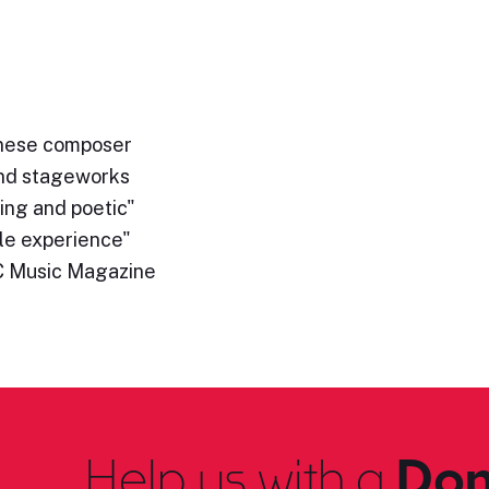
hinese composer
and stageworks
ing and poetic"
le experience"
C Music Magazine
Help us with a
Don