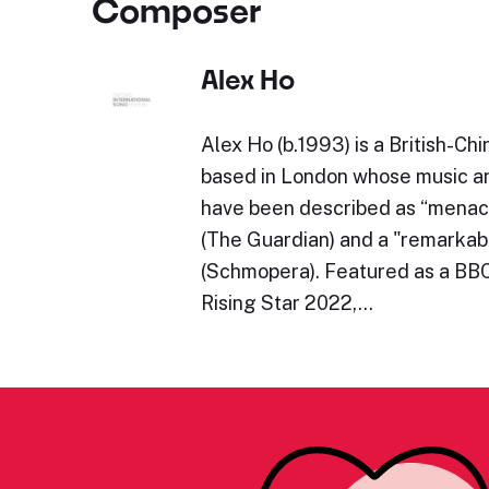
Composer
Alex Ho
Alex Ho (b.1993) is a British-C
based in London whose music 
have been described as “menac
(The Guardian) and a "remarkab
(Schmopera). Featured as a BB
Rising Star 2022,…