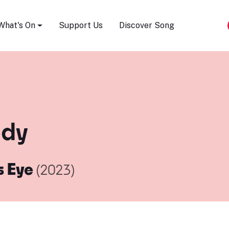
Song Festival
What's On
Support Us
Discover Song
ody
s Eye
(2023)