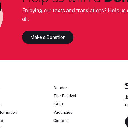
Enjoying our texts and translations? Help us c
all.
Make a Donation
n
Donate
The Festival
J
n
FAQs
u
formation
Vacancies
rd
Contact