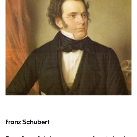
Franz Schubert