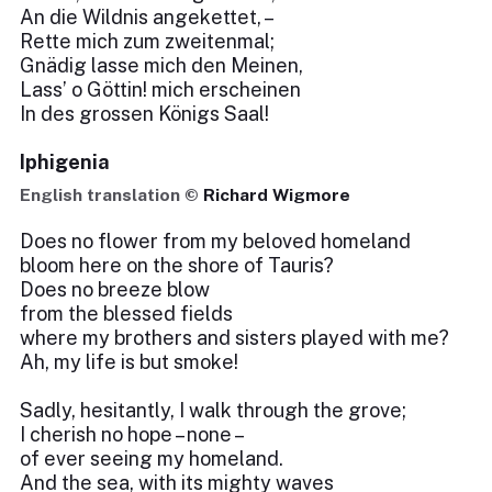
An die Wildnis angekettet, –
Rette mich zum zweitenmal;
Gnädig lasse mich den Meinen,
Lass’ o Göttin! mich erscheinen
In des grossen Königs Saal!
Iphigenia
English translation ©
Richard Wigmore
Does no flower from my beloved homeland
bloom here on the shore of Tauris?
Does no breeze blow
from the blessed fields
where my brothers and sisters played with me?
Ah, my life is but smoke!
Sadly, hesitantly, I walk through the grove;
I cherish no hope – none –
of ever seeing my homeland.
And the sea, with its mighty waves