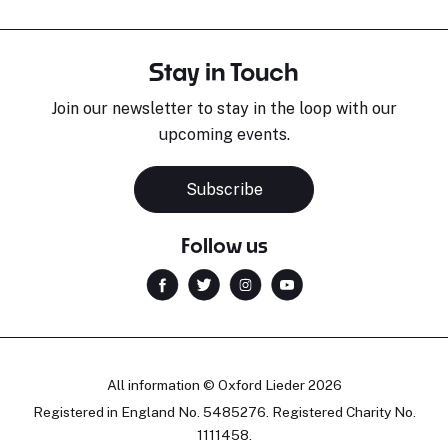
Stay in Touch
Join our newsletter to stay in the loop with our
upcoming events.
Subscribe
Follow us
All information © Oxford Lieder 2026
Registered in England No. 5485276. Registered Charity No.
1111458.