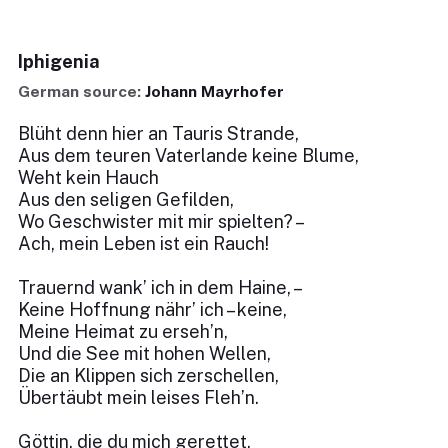
Iphigenia
German source:
Johann Mayrhofer
Blüht denn hier an Tauris Strande,
Aus dem teuren Vaterlande keine Blume,
Weht kein Hauch
Aus den seligen Gefilden,
Wo Geschwister mit mir spielten? –
Ach, mein Leben ist ein Rauch!
Trauernd wank’ ich in dem Haine, –
Keine Hoffnung nähr’ ich – keine,
Meine Heimat zu erseh’n,
Und die See mit hohen Wellen,
Die an Klippen sich zerschellen,
Übertäubt mein leises Fleh’n.
Göttin, die du mich gerettet,