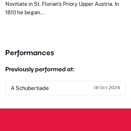
Novitiate in St. Florian's Priory Upper Austria. In
1810 he began…
Performances
Previously performed at:
18 Oct 2024
A Schubertiade