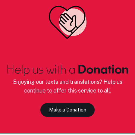
Help us with a
Donation
Enjoying our texts and translations? Help us
continue to offer this service to all.
Make a Donation