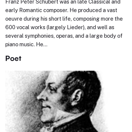
Franz Peter Schubert was an late Classical and
early Romantic composer. He produced a vast
oeuvre during his short life, composing more the
600 vocal works (largely Lieder), and well as
several symphonies, operas, and a large body of
piano music. He…
Poet