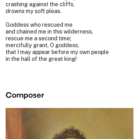
crashing against the cliffs,
drowns my soft pleas.
Goddess who rescued me
and chained me in this wilderness,
rescue me a second time;
mercifully grant, O goddess,
that I may appear before my own people
in the hall of the great king!
Composer