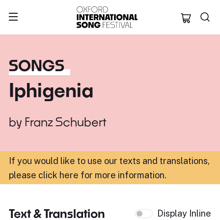
Oxford Internation
SONGS
Iphigenia
by
Franz Schubert
If you would like to use our texts and translations,
please click here for more information
.
Text & Translation
Display Inline