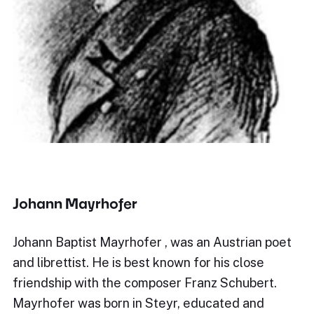
Johann Mayrhofer
Johann Baptist Mayrhofer , was an Austrian poet
and librettist. He is best known for his close
friendship with the composer Franz Schubert.
Mayrhofer was born in Steyr, educated and