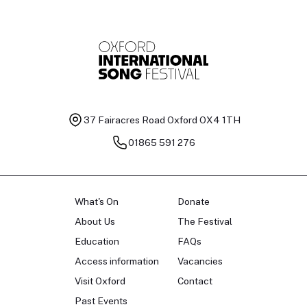
37 Fairacres Road
Oxford OX4 1TH
01865 591 276
What's On
Donate
About Us
The Festival
Education
FAQs
Access information
Vacancies
Visit Oxford
Contact
Past Events