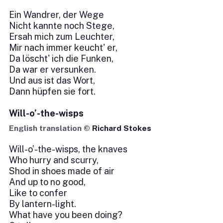
Ein Wandrer, der Wege
Nicht kannte noch Stege,
Ersah mich zum Leuchter,
Mir nach immer keucht' er,
Da löscht' ich die Funken,
Da war er versunken.
Und aus ist das Wort,
Dann hüpfen sie fort.
Will-o’-the-wisps
English translation ©
Richard Stokes
Will-o’-the-wisps, the knaves
Who hurry and scurry,
Shod in shoes made of air
And up to no good,
Like to confer
By lantern-light.
What have you been doing?