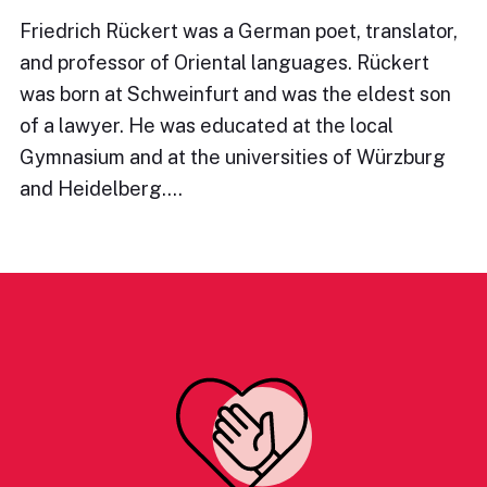
Friedrich Rückert was a German poet, translator,
and professor of Oriental languages. Rückert
was born at Schweinfurt and was the eldest son
of a lawyer. He was educated at the local
Gymnasium and at the universities of Würzburg
and Heidelberg.…