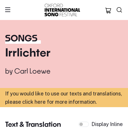
Oxford Internation
SONGS
Irrlichter
by
Carl Loewe
If you would like to use our texts and translations,
please click here for more information
.
Text & Translation
Display Inline