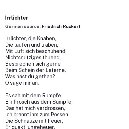
Irrlichter
German source:
Friedrich Rückert
Irrlichter, die Knaben,
Die laufen und traben,
Mit Luft sich beschuhend,
Nichtsnutziges thuend,
Besprechen sich gerne
Beim Schein der Laterne.
Was hast du gethan?
O sage mir an.
Es sah mit dem Rumpfe
Ein Frosch aus dem Sumpfe;
Das hat mich verdrossen,
Ich brannt ihm zum Possen
Die Schnauze mit Feuer,
Er quakt' ungeheuer.