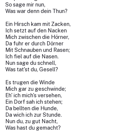
So sage mir nun,
Was war denn dein Thun?
Ein Hirsch kam mit Zacken,
Ich setzt auf den Nacken
Mich zwischen die Hörner,
Da fuhr er durch Dörner
Mit Schnauben und Rasen;
Ich fiel auf die Nasen.
Nun sage du schnell,
Was tat'st du, Gesell?
Es trugen die Winde
Mich gar zu geschwinde;
Eh' ich mich's versehen,
Ein Dorf sah ich stehen;
Da bellten die Hunde,
Da wich ich zur Stunde.
Nun du, zu gut Nacht,
Was hast du gemacht?