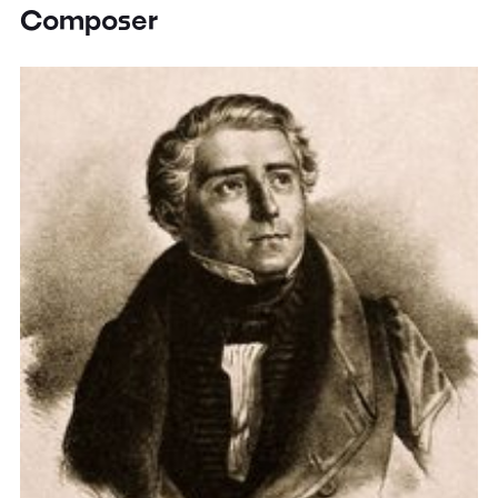
Composer