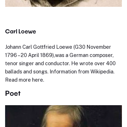
Carl Loewe
Johann Carl Gottfried Loewe (G30 November
1796 – 20 April 1869),was a German composer,
tenor singer and conductor. He wrote over 400
ballads and songs. Information from Wikipedia.
Read more here.
Poet