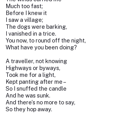
Much too fast;
Before I knew it
I saw a village;
The dogs were barking,
I vanished in a trice.
You now, to round off the night,
What have you been doing?
A traveller, not knowing
Highways or byways,
Took me for a light,
Kept panting after me –
So I snuffed the candle
And he was sunk.
And there’s no more to say,
So they hop away.