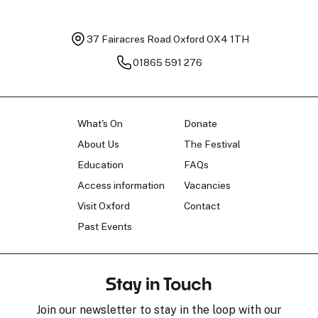
37 Fairacres Road
Oxford OX4 1TH
01865 591 276
What's On
Donate
About Us
The Festival
Education
FAQs
Access information
Vacancies
Visit Oxford
Contact
Past Events
Stay in Touch
Join our newsletter to stay in the loop with our