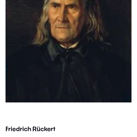
Friedrich Rückert