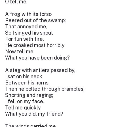
O tell me.
A frog with its torso
Peered out of the swamp;
That annoyed me,
So I singed his snout
For fun with fire,
He croaked most horribly.
Now tell me
What you have been doing?
A stag with antlers passed by,
I sat on his neck
Between his horns,
Then he bolted through brambles,
Snorting and raging;
I fell on my face.
Tell me quickly
What you did, my friend?
The winds carried me