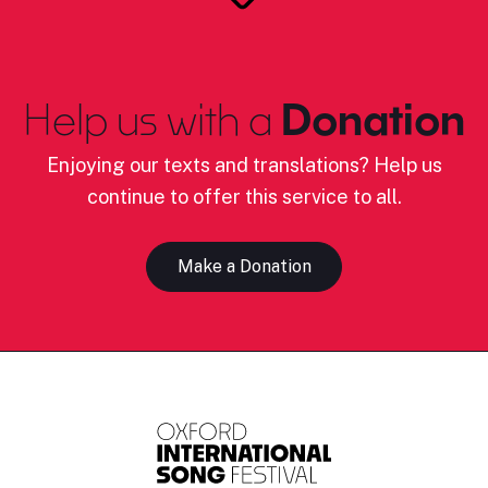
Help us with a
Donation
Enjoying our texts and translations? Help us
continue to offer this service to all.
Make a Donation